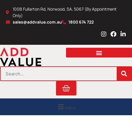
Skip
100B Fullarton Rd, Norwood, SA, 5067 (By Appointment
to
Only)
content
sales@addvalue.com.au
1800 674 722
I
F
L
n
a
i
s
c
n
t
e
k
a
b
e
g
o
d
r
o
i
SEARCH
a
k
n
m
Cart
Menu