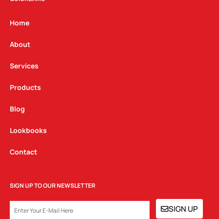
a
b
e
g
o
d
Home
r
o
i
a
k
n
About
m
Services
Products
Blog
Lookbooks
Contact
SIGN UP TO OUR NEWSLETTER
EMAIL
SIGN UP