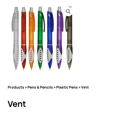
Products
Pens & Pencils
Plastic Pens
>
>
> Vent
Vent