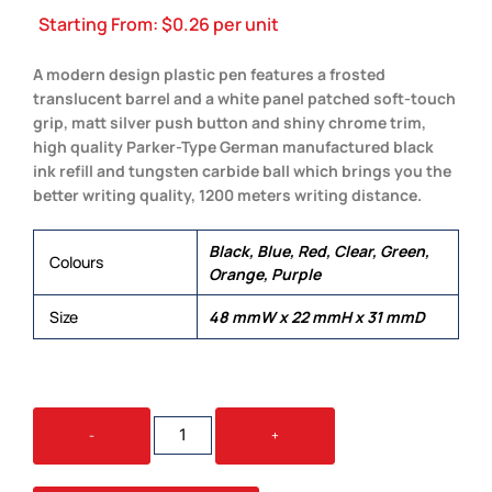
Starting From:
$
0.26
per unit
A modern design plastic pen features a frosted
translucent barrel and a white panel patched soft-touch
grip, matt silver push button and shiny chrome trim,
high quality Parker-Type German manufactured black
ink refill and tungsten carbide ball which brings you the
better writing quality, 1200 meters writing distance.
Black, Blue, Red, Clear, Green,
Colours
Orange, Purple
Size
48 mmW x 22 mmH x 31 mmD
VENT
-
+
QUANTITY