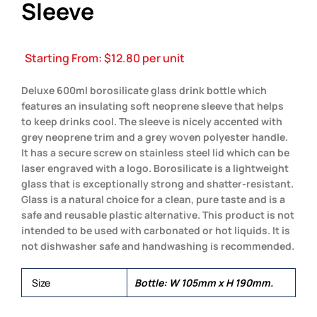
Sleeve
Starting From:
$
12.80
per unit
Deluxe 600ml borosilicate glass drink bottle which
features an insulating soft neoprene sleeve that helps
to keep drinks cool. The sleeve is nicely accented with
grey neoprene trim and a grey woven polyester handle.
It has a secure screw on stainless steel lid which can be
laser engraved with a logo. Borosilicate is a lightweight
glass that is exceptionally strong and shatter-resistant.
Glass is a natural choice for a clean, pure taste and is a
safe and reusable plastic alternative. This product is not
intended to be used with carbonated or hot liquids. It is
not dishwasher safe and handwashing is recommended.
Size
Bottle: W 105mm x H 190mm.