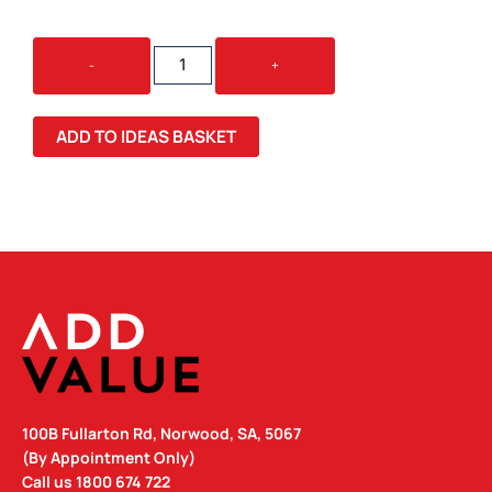
VENUS
-
+
BOTTLE
-
NEOPRENE
ADD TO IDEAS BASKET
SLEEVE
QUANTITY
100B Fullarton Rd, Norwood, SA, 5067
(By Appointment Only)
Call us
1800 674 722