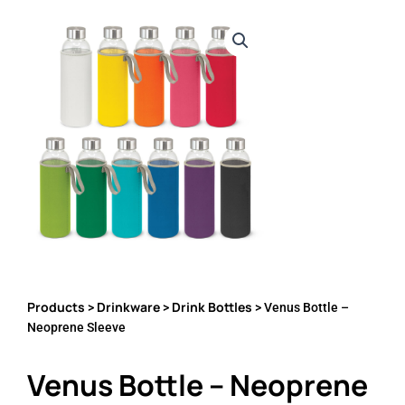
Products
Drinkware
Drink Bottles
>
>
> Venus Bottle –
Neoprene Sleeve
Venus Bottle – Neoprene