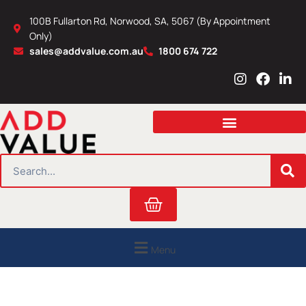
Skip
100B Fullarton Rd, Norwood, SA, 5067 (By Appointment
to
Only)
content
sales@addvalue.com.au
1800 674 722
I
F
L
n
a
i
s
c
n
t
e
k
a
b
e
g
o
d
r
o
i
SEARCH
a
k
n
m
Cart
Menu