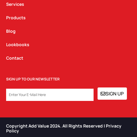
m
Services
Products
Blog
Lookbooks
Contact
SIGN UP TO OUR NEWSLETTER
EMAIL
SIGN UP
Copyright Add Value 2024. All Rights Reserved | Privacy
Policy​