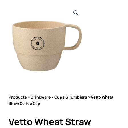
Products
Drinkware
Cups & Tumblers
>
>
> Vetto Wheat
Straw Coffee Cup
Vetto Wheat Straw