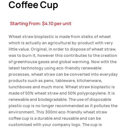
Coffee Cup
Starting From:
$
4.10
per unit
Wheat straw bioplastic is made from stalks of wheat
which is actually an agricultural by-product with very
little value. Original, in order to dispose of wheat straw,
was to burn it, however this contributes to the creation
of greenhouse gases and global warming. Now with the
latest technology using eco-friendly renewable
processes, wheat straw can be converted into everyday
products such as pens, tableware, kitchenware,
lunchboxes and much more. Wheat straw bioplastic is
made of 50% wheat straw and 50% polypropylene. It is
renewable and biodegradable. The use of disposable
plastic cup is no longer recommended as it pollutes the
environment. This 300ml eco-friendly wheat straw
coffee cup is a durable and reusable and can be
customised with your company logo. The cup is