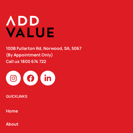
100B Fullarton Rd, Norwood, SA, 5067
(By Appointment Only)
Call us
1800 674 722
I
F
L
n
a
i
s
c
n
t
e
k
QUICKLINKS
a
b
e
g
o
d
Home
r
o
i
a
k
n
About