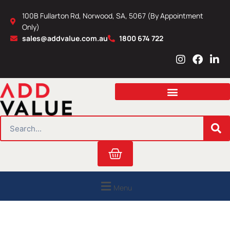
Skip
100B Fullarton Rd, Norwood, SA, 5067 (By Appointment
to
Only)
content
sales@addvalue.com.au
1800 674 722
I
F
L
n
a
i
s
c
n
t
e
k
a
b
e
g
o
d
r
o
i
SEARCH
a
k
n
m
Cart
Menu