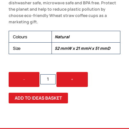
dishwasher safe, microwave safe and BPA free. Protect
the planet and help to reduce plastic pollution by
choose eco-friendly Wheat straw coffee cups as a
marketing gift.
Colours
Natural
Size
52 mmW x 21 mmH x 51 mmD
VETTO
-
+
WHEAT
STRAW
COFFEE
ADD TO IDEAS BASKET
CUP
QUANTITY