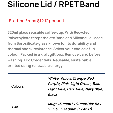
Silicone Lid / RPET Band
Starting From:
$
12.12
per unit
320ml glass reusable coffee cup. With Recycled
Polyethylene terephthalate Band and Silicone lid. Made
from Borosilicate glass known for its durability and
thermal shock resistance. Select your choice of lid
colour. Packed in a kraft gift box. Remove band before
washing. Eco Credentials: Reusable, sustainable,
printed using renewable energy.
White, Yellow, Orange, Red,
Purple, Pink, Light Green, Teal,
Colours
Light Blue, Dark Blue, Navy Blue,
Black
Mug: 130mmH x 90mmDia; Box:
Size
95 x 95 x 140mm (LxWxH)