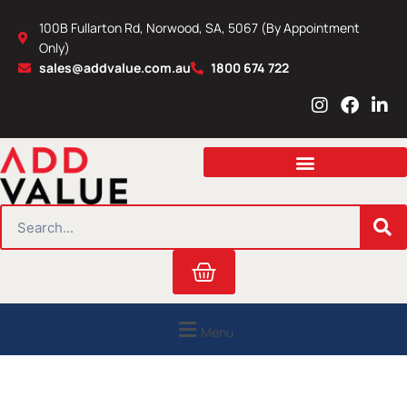
Skip
100B Fullarton Rd, Norwood, SA, 5067 (By Appointment
to
Only)
content
sales@addvalue.com.au
1800 674 722
I
F
L
n
a
i
s
c
n
t
e
k
a
b
e
g
o
d
r
o
i
SEARCH
a
k
n
m
Cart
Menu