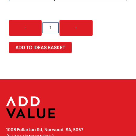
VIENNA
-
+
COFFEE
CUP
/
ADD TO IDEAS BASKET
SILICONE
LID
/
RPET
BAND
QUANTITY
100B Fullarton Rd, Norwood, SA, 5067