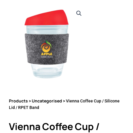
Products
Uncategorised
>
> Vienna Coffee Cup / Silicone
Lid / RPET Band
Vienna Coffee Cup /