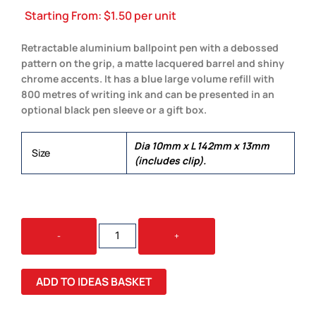
Starting From:
$
1.50
per unit
Retractable aluminium ballpoint pen with a debossed
pattern on the grip, a matte lacquered barrel and shiny
chrome accents. It has a blue large volume refill with
800 metres of writing ink and can be presented in an
optional black pen sleeve or a gift box.
Dia 10mm x L 142mm x 13mm
Size
(includes clip).
VIENNA
-
+
PEN
QUANTITY
ADD TO IDEAS BASKET