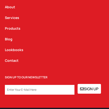
r
o
i
a
k
n
About
m
Services
Products
Blog
Lookbooks
Contact
SIGN UP TO OUR NEWSLETTER
EMAIL
SIGN UP