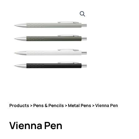
Products
Pens & Pencils
Metal Pens
>
>
> Vienna Pen
Vienna Pen