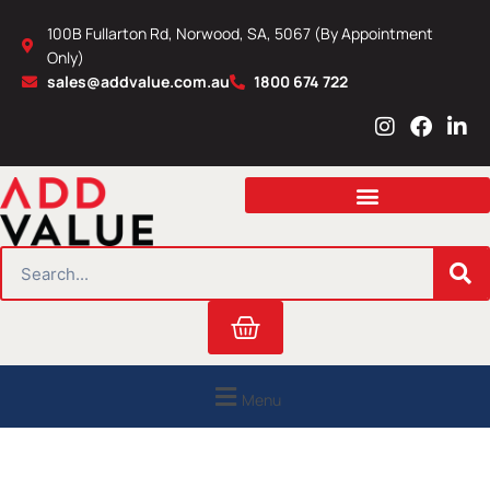
Skip
100B Fullarton Rd, Norwood, SA, 5067 (By Appointment
to
Only)
content
sales@addvalue.com.au
1800 674 722
I
F
L
n
a
i
s
c
n
t
e
k
a
b
e
g
o
d
r
o
i
SEARCH
a
k
n
m
Cart
Menu