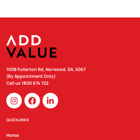
100B Fullarton Rd, Norwood, SA, 5067
(By Appointment Only)
Call us
1800 674 722
I
F
L
n
a
i
s
c
n
t
e
k
QUICKLINKS
a
b
e
g
o
d
Home