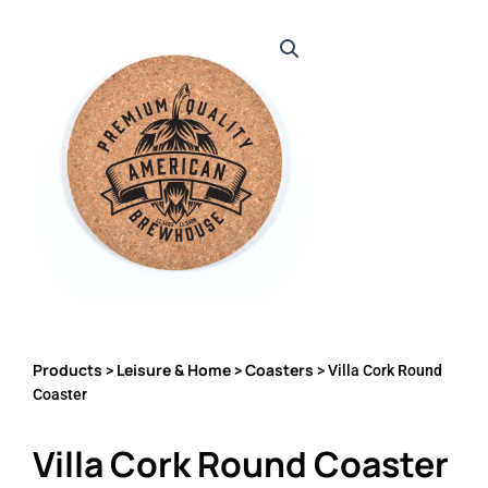
Products
Leisure & Home
Coasters
>
>
> Villa Cork Round
Coaster
Villa Cork Round Coaster