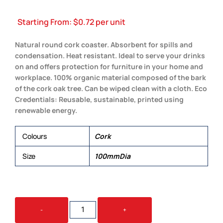
Starting From:
$
0.72
per unit
Natural round cork coaster. Absorbent for spills and
condensation. Heat resistant. Ideal to serve your drinks
on and offers protection for furniture in your home and
workplace. 100% organic material composed of the bark
of the cork oak tree. Can be wiped clean with a cloth. Eco
Credentials: Reusable, sustainable, printed using
renewable energy.
Colours
Cork
Size
100mmDia
VILLA
-
+
CORK
ROUND