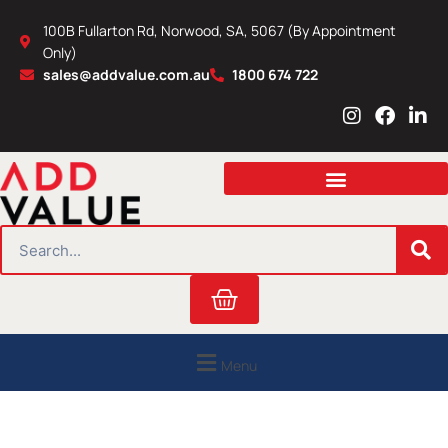
Skip
100B Fullarton Rd, Norwood, SA, 5067 (By Appointment
to
Only)
content
sales@addvalue.com.au
1800 674 722
I
F
L
n
a
i
s
c
n
t
e
k
a
b
e
g
o
d
r
o
i
SEARCH
a
k
n
m
Cart
Menu