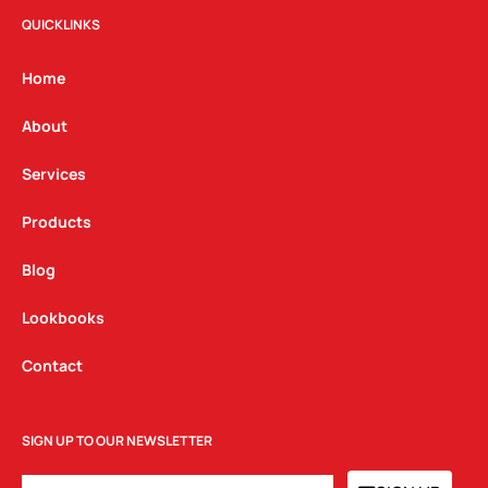
t
e
k
QUICKLINKS
a
b
e
g
o
d
Home
r
o
i
a
k
n
About
m
Services
Products
Blog
Lookbooks
Contact
SIGN UP TO OUR NEWSLETTER
EMAIL