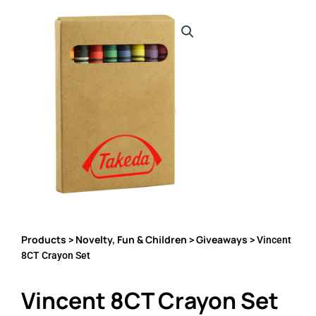
Products
Novelty, Fun & Children
Giveaways
>
>
> Vincent
8CT Crayon Set
Vincent 8CT Crayon Set