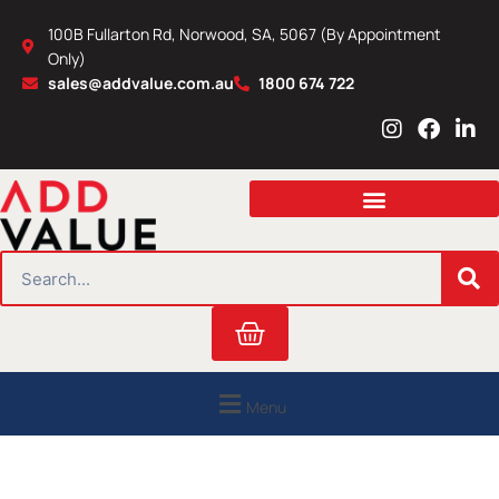
Skip
100B Fullarton Rd, Norwood, SA, 5067 (By Appointment
to
Only)
content
sales@addvalue.com.au
1800 674 722
I
F
L
n
a
i
s
c
n
t
e
k
a
b
e
g
o
d
r
o
i
SEARCH
a
k
n
m
Cart
Menu