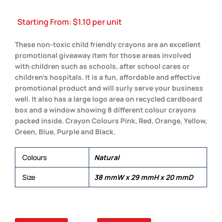
Starting From:
$
1.10
per unit
These non-toxic child friendly crayons are an excellent
promotional giveaway item for those areas involved
with children such as schools, after school cares or
children’s hospitals. It is a fun, affordable and effective
promotional product and will surly serve your business
well. It also has a large logo area on recycled cardboard
box and a window showing 8 different colour crayons
packed inside. Crayon Colours Pink, Red, Orange, Yellow,
Green, Blue, Purple and Black.
Colours
Natural
Size
38 mmW x 29 mmH x 20 mmD