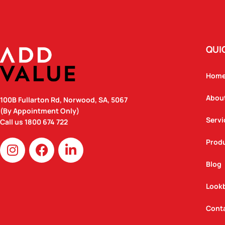
QUI
Hom
Abou
100B Fullarton Rd, Norwood, SA, 5067
(By Appointment Only)
Servi
Call us
1800 674 722
I
F
L
Prod
n
a
i
Blog
s
c
n
t
e
k
Look
a
b
e
g
o
d
Cont
r
o
i