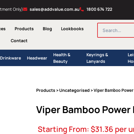
ntment Only)
sales@addvalue.com.au
1800 674 722
SEARCH
ces
Products
Blog
Lookbooks
Contact
Health &
Keyrings &
Le
Drinkware
Headwear
Beauty
Lanyards
Ho
Products
Uncategorised
>
> Viper Bamboo Power
Viper Bamboo Power
Starting From:
$
31.36
per u