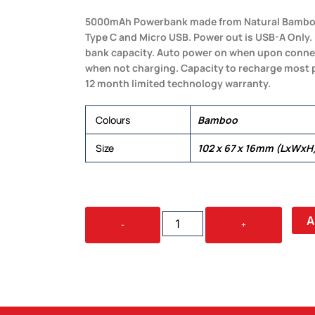
5000mAh Powerbank made from Natural Bamboo. I
Type C and Micro USB. Power out is USB-A Only
bank capacity. Auto power on when upon connec
when not charging. Capacity to recharge most 
12 month limited technology warranty.
Colours
Bamboo
Size
102 x 67 x 16mm (LxWxH
VIPER
A
-
+
BAMBOO
POWER
BANK
QUANTITY