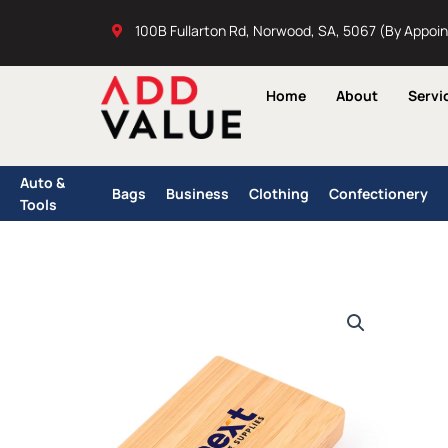
Skip
100B Fullarton Rd, Norwood, SA, 5067 (By Appoi
to
content
Home
About
Servi
Auto &
Bags
Business
Clothing
Confectionery
Tools