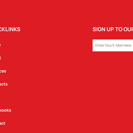
CKLINKS
SIGN UP TO O
EMAIL
e
t
ces
ucts
books
act