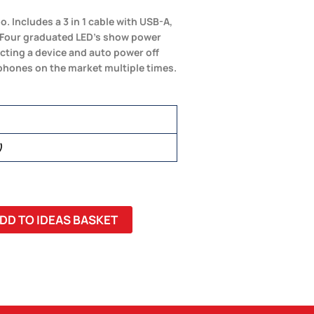
ncludes a 3 in 1 cable with USB-A,
. Four graduated LED’s show power
ting a device and auto power off
phones on the market multiple times.
)
DD TO IDEAS BASKET