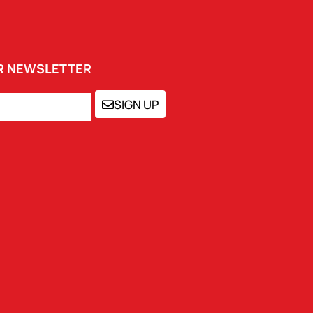
UR NEWSLETTER
SIGN UP