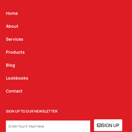
a
b
e
g
o
d
Home
r
o
i
a
k
n
About
m
Services
Products
Blog
Lookbooks
Contact
SIGN UP TO OUR NEWSLETTER
EMAIL
SIGN UP