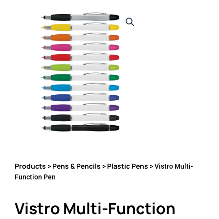
Products
Pens & Pencils
Plastic Pens
>
>
> Vistro Multi-
Function Pen
Vistro Multi-Function