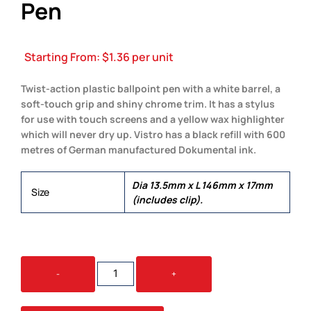
Pen
Starting From:
$
1.36
per unit
Twist-action plastic ballpoint pen with a white barrel, a
soft-touch grip and shiny chrome trim. It has a stylus
for use with touch screens and a yellow wax highlighter
which will never dry up. Vistro has a black refill with 600
metres of German manufactured Dokumental ink.
Dia 13.5mm x L 146mm x 17mm
Size
(includes clip).
VISTRO
-
+
MULTI-
FUNCTION
PEN