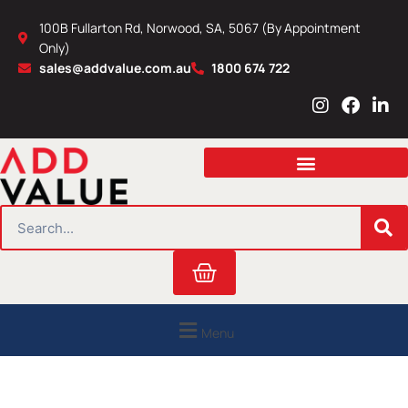
Skip
100B Fullarton Rd, Norwood, SA, 5067 (By Appointment
to
Only)
content
sales@addvalue.com.au
1800 674 722
I
F
L
n
a
i
s
c
n
t
e
k
a
b
e
g
o
d
r
o
i
SEARCH
a
k
n
m
Cart
Menu