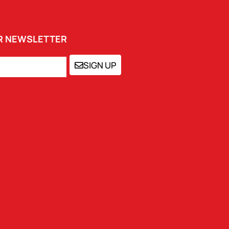
UR NEWSLETTER
SIGN UP