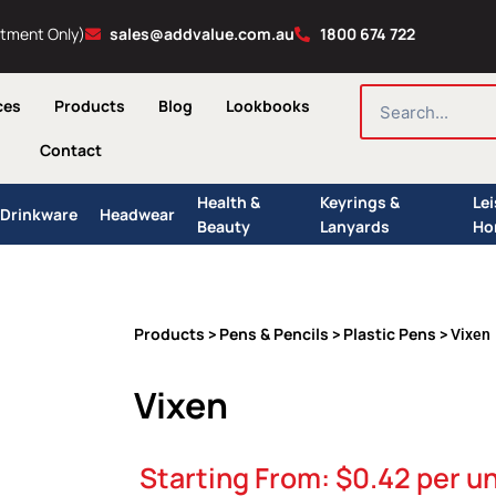
ntment Only)
sales@addvalue.com.au
1800 674 722
SEARCH
ces
Products
Blog
Lookbooks
Contact
Health &
Keyrings &
Le
Drinkware
Headwear
Beauty
Lanyards
Ho
Products
Pens & Pencils
Plastic Pens
>
>
> Vixen
Vixen
Starting From:
$
0.42
per un