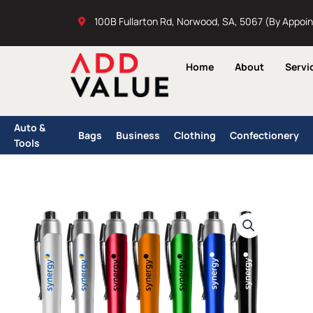
Skip
100B Fullarton Rd, Norwood, SA, 5067 (By Appoi
to
content
Home
About
Servi
Auto &
Bags
Business
Clothing
Confectionery
Tools