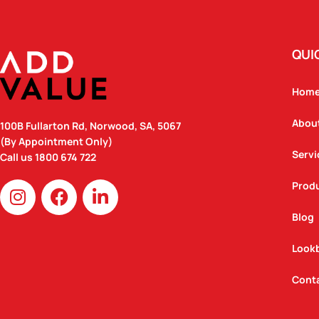
QUI
Hom
Abou
100B Fullarton Rd, Norwood, SA, 5067
(By Appointment Only)
Servi
Call us
1800 674 722
I
F
L
Prod
n
a
i
Blog
s
c
n
t
e
k
Look
a
b
e
g
o
d
Cont
r
o
i
a
k
n