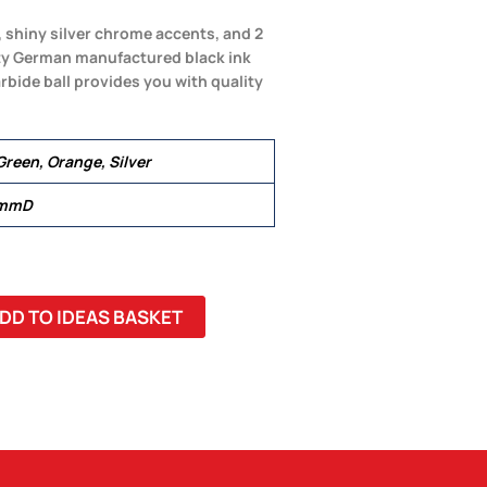
, shiny silver chrome accents, and 2
lity German manufactured black ink
arbide ball provides you with quality
Green, Orange, Silver
 mmD
DD TO IDEAS BASKET