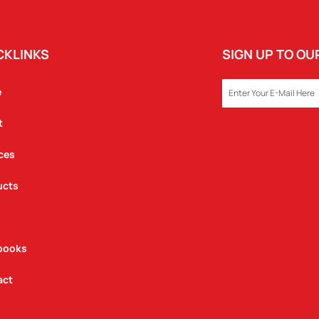
CKLINKS
SIGN UP TO O
EMAIL
e
t
ces
ucts
books
act