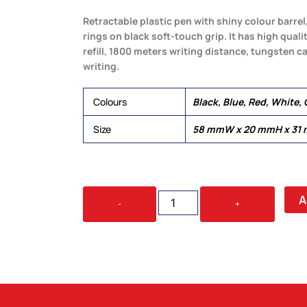
Retractable plastic pen with shiny colour barrel
rings on black soft-touch grip. It has high qua
refill, 1800 meters writing distance, tungsten c
writing.
Colours
Black, Blue, Red, White, 
Size
58 mmW x 20 mmH x 31
VIXEN
A
-
+
QUANTITY