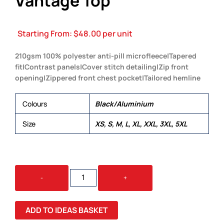
Vantage Top
Starting From:
$
48.00
per unit
210gsm 100% polyester anti-pill microfleece|Tapered
fit|Contrast panels|Cover stitch detailing|Zip front
opening|Zippered front chest pocket|Tailored hemline
Colours
Black/Aluminium
Size
XS, S, M, L, XL, XXL, 3XL, 5XL
VANTAGE
-
+
TOP
QUANTITY
ADD TO IDEAS BASKET