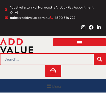
Skip
100B Fullarton Rd, Norwood, SA, 5067 (By Appointment
to
Only)
content
sales@addvalue.com.au
1800 674 722
I
F
L
n
a
i
s
c
n
t
e
k
a
b
e
g
o
d
r
o
i
SEARCH
a
k
n
m
Cart
Menu