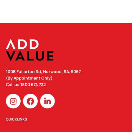
100B Fullarton Rd, Norwood, SA, 5067
(By Appointment Only)
Call us
1800 674 722
I
F
L
n
a
i
s
c
n
t
e
k
QUICKLINKS
a
b
e