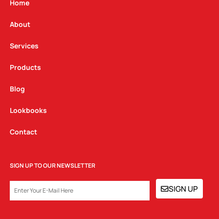
g
o
d
Home
r
o
i
a
k
n
About
m
Services
Products
Blog
Lookbooks
Contact
SIGN UP TO OUR NEWSLETTER
EMAIL
SIGN UP