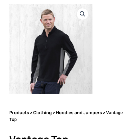
Products
Clothing
Hoodies and Jumpers
>
>
> Vantage
Top