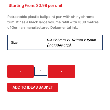
Starting From:
$
0.98
per unit
Retractable plastic ballpoint pen with shiny chrome
trim. It has a black large volume refill with 1800 metres
of German manufactured Dokumental ink.
Dia 12.5mm x L 141mm x 15mm
Size
(includes clip).
VULCAN
-
+
PEN
QUANTITY
ADD TO IDEAS BASKET