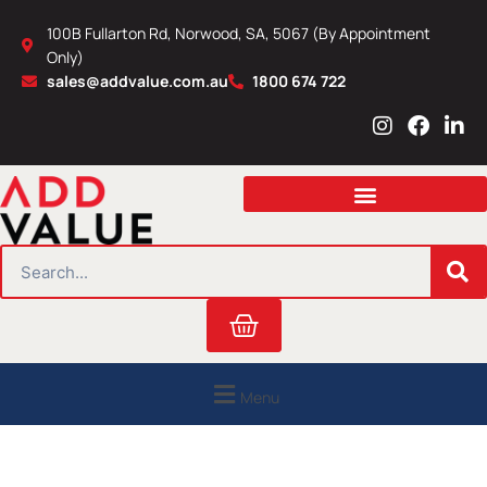
Skip
100B Fullarton Rd, Norwood, SA, 5067 (By Appointment
to
Only)
content
sales@addvalue.com.au
1800 674 722
I
F
L
n
a
i
s
c
n
t
e
k
a
b
e
g
o
d
r
o
i
SEARCH
a
k
n
m
Cart
Menu