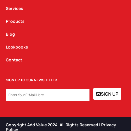
m
Services
Products
Blog
Lookbooks
Contact
SIGN UP TO OUR NEWSLETTER
EMAIL
SIGN UP
Copyright Add Value 2024. All Rights Reserved | Privacy
Policy​