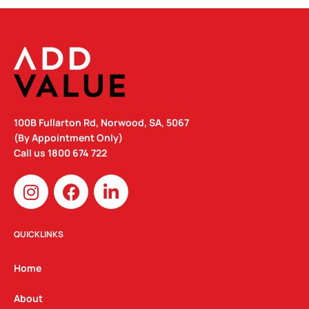
100B Fullarton Rd, Norwood, SA, 5067
(By Appointment Only)
Call us
1800 674 722
I
F
L
n
a
i
s
c
n
t
e
k
QUICKLINKS
a
b
e
g
o
d
Home
r
o
i
a
k
n
About