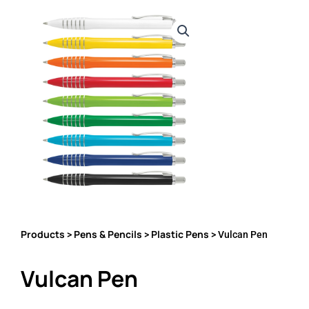
Products
Pens & Pencils
Plastic Pens
>
>
> Vulcan Pen
Vulcan Pen