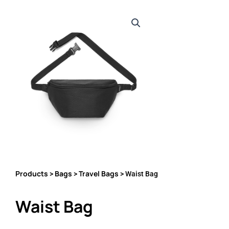
Products
Bags
Travel Bags
>
>
> Waist Bag
Waist Bag