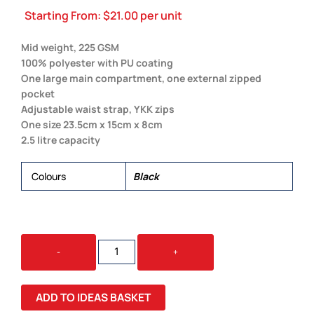
Starting From:
$
21.00
per unit
Mid weight, 225 GSM
100% polyester with PU coating
One large main compartment, one external zipped
pocket
Adjustable waist strap, YKK zips
One size 23.5cm x 15cm x 8cm
2.5 litre capacity
Colours
Black
WAIST
-
+
BAG
QUANTITY
ADD TO IDEAS BASKET