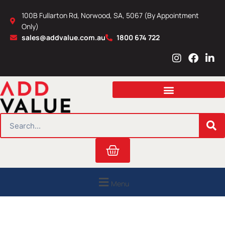
Skip
100B Fullarton Rd, Norwood, SA, 5067 (By Appointment
to
Only)
content
sales@addvalue.com.au
1800 674 722
I
F
L
n
a
i
s
c
n
t
e
k
a
b
e
g
o
d
r
o
i
SEARCH
a
k
n
m
Cart
Menu