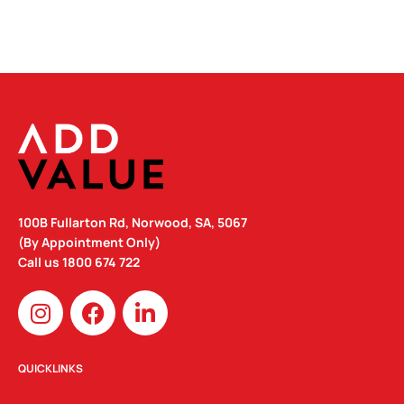
100B Fullarton Rd, Norwood, SA, 5067
(By Appointment Only)
Call us
1800 674 722
I
F
L
n
a
i
s
c
n
t
e
k
QUICKLINKS
a
b
e