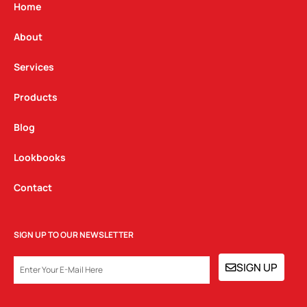
g
o
d
Home
r
o
i
a
k
n
About
m
Services
Products
Blog
Lookbooks
Contact
SIGN UP TO OUR NEWSLETTER
EMAIL
SIGN UP