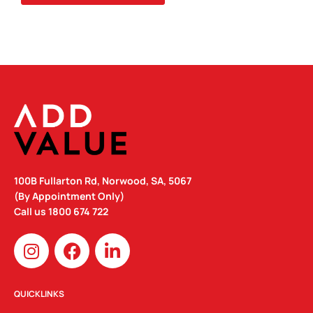
100B Fullarton Rd, Norwood, SA, 5067
(By Appointment Only)
Call us
1800 674 722
I
F
L
n
a
i
s
c
n
t
e
k
QUICKLINKS
a
b
e