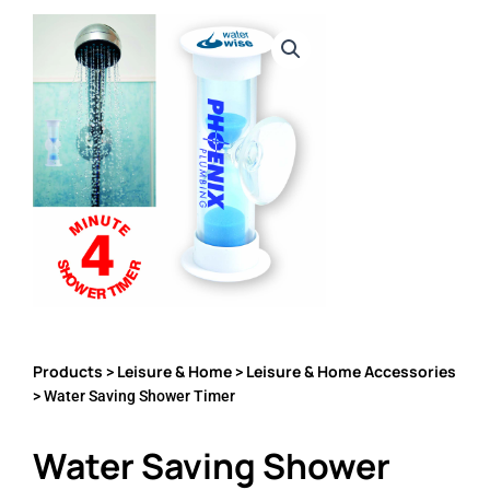
Products
Leisure & Home
Leisure & Home Accessories
>
>
> Water Saving Shower Timer
Water Saving Shower