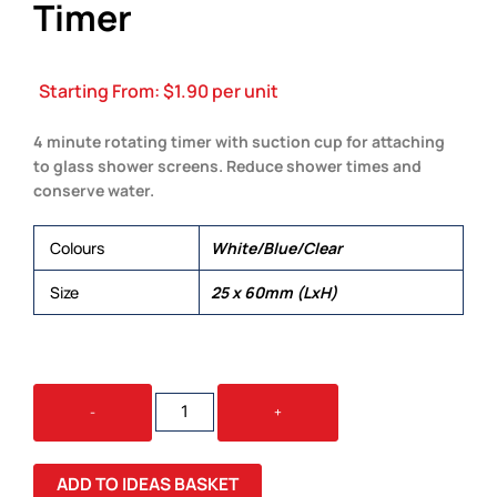
Timer
Starting From:
$
1.90
per unit
4 minute rotating timer with suction cup for attaching
to glass shower screens. Reduce shower times and
conserve water.
Colours
White/Blue/Clear
Size
25 x 60mm (LxH)
WATER
-
+
SAVING
SHOWER
TIMER
ADD TO IDEAS BASKET
QUANTITY