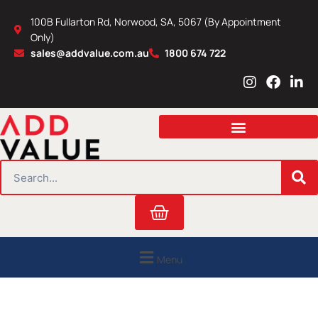
Skip
100B Fullarton Rd, Norwood, SA, 5067 (By Appointment
to
Only)
content
sales@addvalue.com.au
1800 674 722
I
F
L
n
a
i
s
c
n
t
e
k
a
b
e
g
o
d
r
o
i
SEARCH
a
k
n
m
Cart
Menu