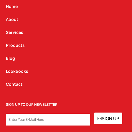
g
o
d
Home
r
o
i
a
k
n
About
m
Services
Products
Blog
Lookbooks
Contact
SIGN UP TO OUR NEWSLETTER
EMAIL
SIGN UP