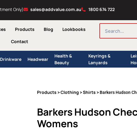
ntment Only)
sales@addvalue.com.au
1800 674 722
SEARCH
ces
Products
Blog
Lookbooks
Contact
Health &
Keyrings &
Le
Drinkware
Headwear
Beauty
Lanyards
Ho
Products
Clothing
Shirts
>
>
> Barkers Hudson Ch
Barkers Hudson Check
Womens