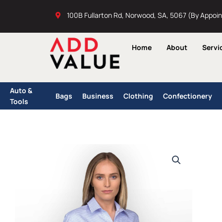
Skip
100B Fullarton Rd, Norwood, SA, 5067 (By Appoi
to
content
Home
About
Servi
Auto &
Bags
Business
Clothing
Confectionery
Tools