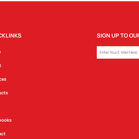
CKLINKS
SIGN UP TO O
EMAIL
e
t
ces
ucts
books
act