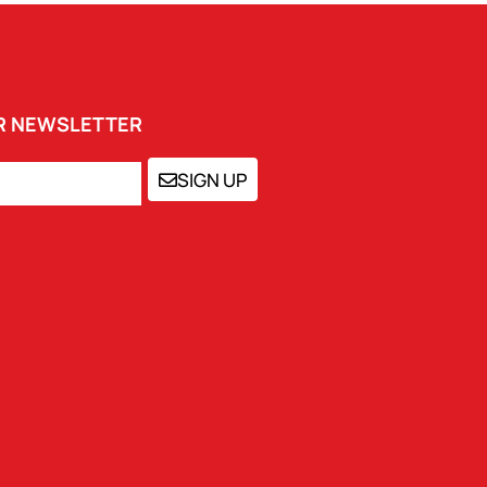
UR NEWSLETTER
SIGN UP