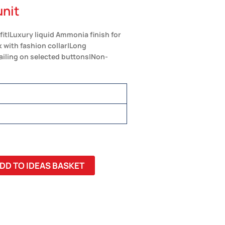
unit
t|Luxury liquid Ammonia finish for
k with fashion collar|Long
ailing on selected buttons|Non-
DD TO IDEAS BASKET