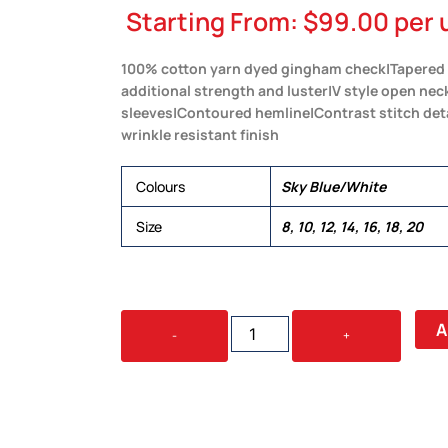
Starting From:
$
99.00
per 
100% cotton yarn dyed gingham check|Tapered fi
additional strength and luster|V style open nec
sleeves|Contoured hemline|Contrast stitch det
wrinkle resistant finish
Colours
Sky Blue/White
Size
8, 10, 12, 14, 16, 18, 20
BARKERS
A
-
+
HUDSON
CHECK
SHIRT
–
WOMENS
QUANTITY