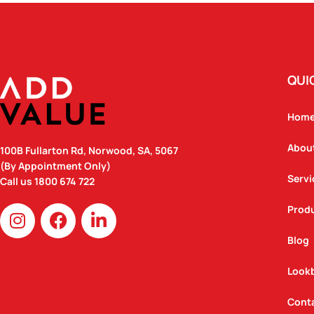
QUI
Hom
Abou
100B Fullarton Rd, Norwood, SA, 5067
(By Appointment Only)
Servi
Call us
1800 674 722
I
F
L
Prod
n
a
i
Blog
s
c
n
t
e
k
Look
a
b
e
g
o
d
Cont