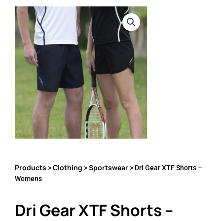
Products
Clothing
Sportswear
>
>
> Dri Gear XTF Shorts –
Womens
Dri Gear XTF Shorts –