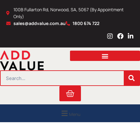
Skip
100B Fullarton Rd, Norwood, SA, 5067 (By Appointment
to
Only)
content
sales@addvalue.com.au
1800 674 722
I
F
L
n
a
i
s
c
n
t
e
k
a
b
e
g
o
d
r
o
i
SEARCH
a
k
n
m
Cart
Menu