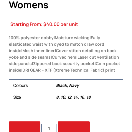
Womens
Starting From:
$
40.00
per unit
100% polyester dobby|Moisture wicking|Fully
elasticated waist with dyed to match draw cord
inside|Mesh inner liner|Cover stitch detailing on back
yoke and side seams|Curved hem|Laser cut ventilation
side panels|Zippered back security pocket|Coin pocket
inside|DRI GEAR – XTF (Xtreme Technical Fabric) print
Colours
Black, Navy
Size
8, 10, 12, 14, 16, 18
DRI
-
+
GEAR