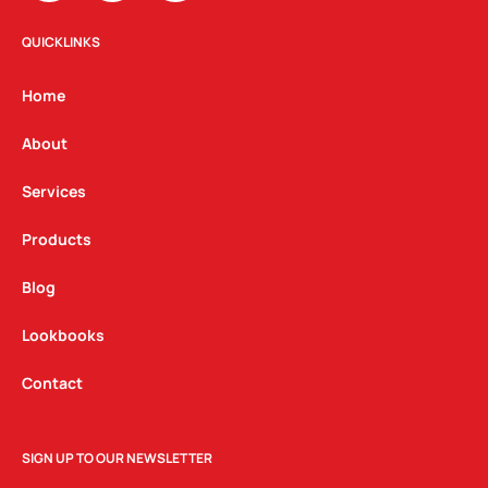
s
c
n
t
e
k
QUICKLINKS
a
b
e
g
o
d
Home
r
o
i
a
k
n
About
m
Services
Products
Blog
Lookbooks
Contact
SIGN UP TO OUR NEWSLETTER