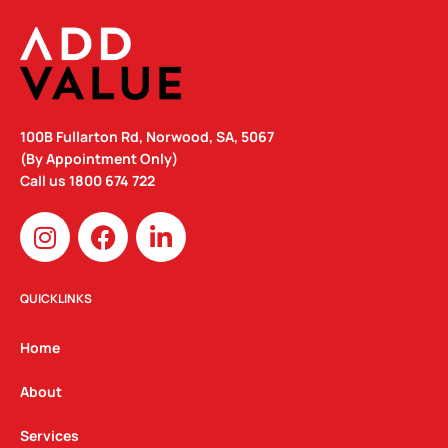
100B Fullarton Rd, Norwood, SA, 5067
(By Appointment Only)
Call us
1800 674 722
I
F
L
n
a
i
s
c
n
t
e
k
QUICKLINKS
a
b
e
g
o
d
Home
r
o
i
a
k
n
About
m
Services