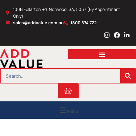
Skip
100B Fullarton Rd, Norwood, SA, 5067 (By Appointment
to
Only)
content
sales@addvalue.com.au
1800 674 722
I
F
L
n
a
i
s
c
n
t
e
k
a
b
e
g
o
d
r
o
i
SEARCH
a
k
n
m
Cart
Menu