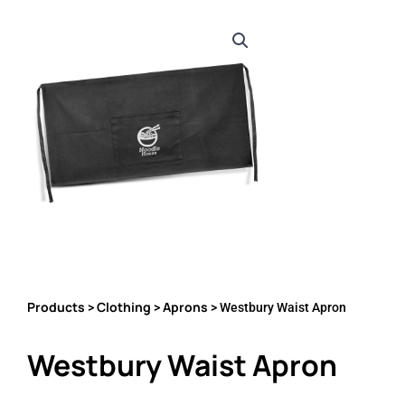
Products
Clothing
Aprons
>
>
> Westbury Waist Apron
Westbury Waist Apron