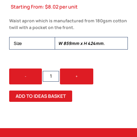
Starting From:
$
8.02
per unit
Waist apron which is manufactured from 180gsm cotton
twill with a pocket on the front.
Size
W 859mm x H 424mm.
WESTBURY
-
+
WAIST
APRON
QUANTITY
ADD TO IDEAS BASKET