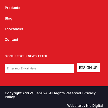
Products
Blog
Lookbooks
Contact
SIGN UP TO OUR NEWSLETTER
EMAIL
SIGN UP
Copyright Add Value 2024. All Rights Reserved | Privacy
Policy​
Website by Niq Digital