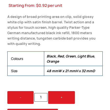
Starting From:
$
0.92
per unit
A design of broad printing area on clip, solid glossy
white clip with satin finish barrel. Twist action and a
stylus for touch screen, high quality Parker-Type
German manufactured black ink refill, 1800 meters
writing distance, tungsten carbide ball provides you
with quality writing.
Black, Red, Green, Light Blue,
Colours
Orange
Size
48 mmW x 21 mmH x 32 mmD
WHIRL
-
+
STYLUS
QUANTITY