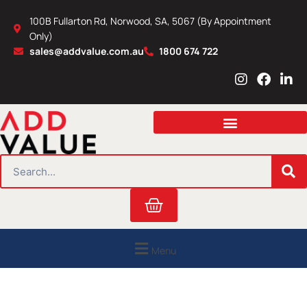
Skip
100B Fullarton Rd, Norwood, SA, 5067 (By Appointment
to
Only)
content
sales@addvalue.com.au
1800 674 722
I
F
L
n
a
i
s
c
n
t
e
k
a
b
e
g
o
d
r
o
i
SEARCH
a
k
n
m
Cart
Menu