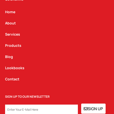
a
b
e
g
o
d
Home
r
o
i
a
k
n
About
m
Services
Products
Blog
Lookbooks
Contact
SIGN UP TO OUR NEWSLETTER
EMAIL
SIGN UP