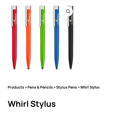
Products
Pens & Pencils
Stylus Pens
>
>
> Whirl Stylus
Whirl Stylus