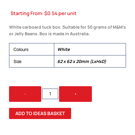
Starting From:
$
0.54
per unit
White carboard tuck box. Suitable for 50 grams of M&M’s
or Jelly Beans. Box is made in Australia.
Colours
White
Size
62 x 62 x 20mm (LxHxD)
WHITE
-
+
CARDBOARD
BOX
QUANTITY
ADD TO IDEAS BASKET