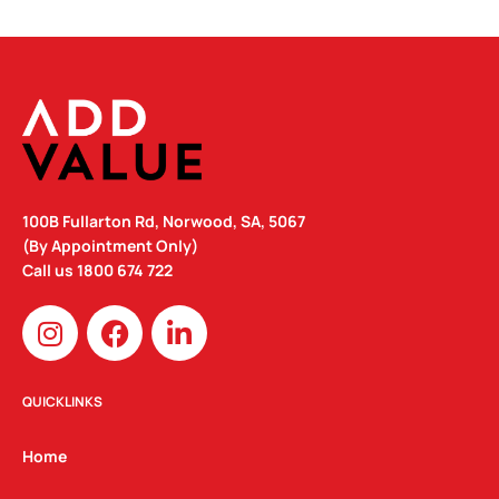
100B Fullarton Rd, Norwood, SA, 5067
(By Appointment Only)
Call us
1800 674 722
I
F
L
n
a
i
s
c
n
t
e
k
QUICKLINKS
a
b
e
g
o
d
Home
r
o
i