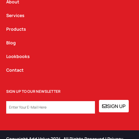
a
k
n
About
m
Services
Products
Blog
Lookbooks
Contact
SIGN UP TO OUR NEWSLETTER
EMAIL
SIGN UP
Copyright Add Value 2024. All Rights Reserved | Privacy