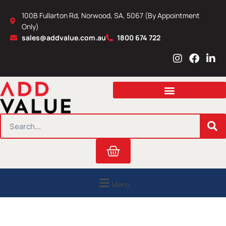
Skip
100B Fullarton Rd, Norwood, SA, 5067 (By Appointment
to
Only)
content
sales@addvalue.com.au
1800 674 722
I
F
L
n
a
i
s
c
n
t
e
k
a
b
e
g
o
d
r
o
i
SEARCH
a
k
n
m
Cart
Menu