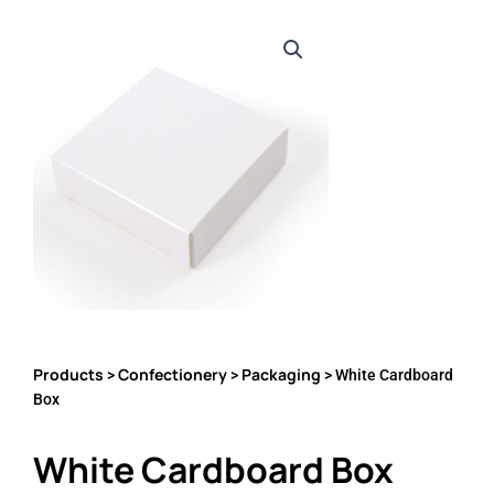
Products
Confectionery
Packaging
>
>
> White Cardboard
Box
White Cardboard Box