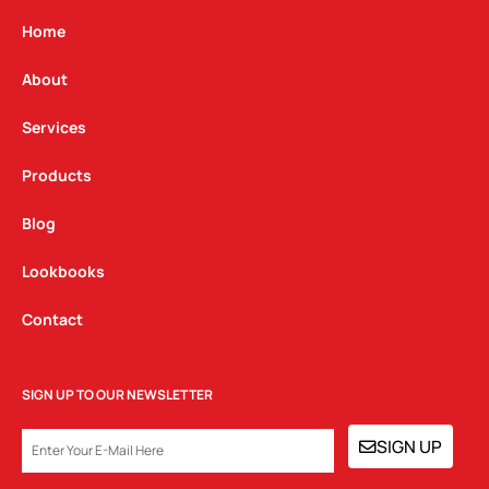
a
b
e
g
o
d
Home
r
o
i
a
k
n
About
m
Services
Products
Blog
Lookbooks
Contact
SIGN UP TO OUR NEWSLETTER
EMAIL
SIGN UP