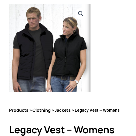
Products
Clothing
Jackets
>
>
> Legacy Vest – Womens
Legacy Vest – Womens