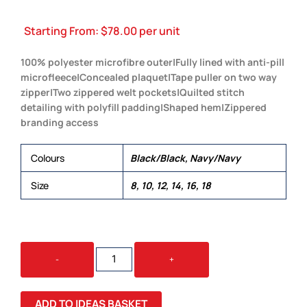
Starting From:
$
78.00
per unit
100% polyester microfibre outer|Fully lined with anti-pill
microfleece|Concealed plaquet|Tape puller on two way
zipper|Two zippered welt pockets|Quilted stitch
detailing with polyfill padding|Shaped hem|Zippered
branding access
Colours
Black/Black, Navy/Navy
Size
8, 10, 12, 14, 16, 18
LEGACY
-
+
VEST
-
WOMENS
ADD TO IDEAS BASKET
QUANTITY