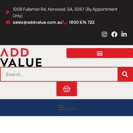
Skip
100B Fullarton Rd, Norwood, SA, 5067 (By Appointment
to
Only)
content
sales@addvalue.com.au
1800 674 722
I
F
L
n
a
i
s
c
n
t
e
k
a
b
e
g
o
d
r
o
i
SEARCH
a
k
n
m
Cart
Menu