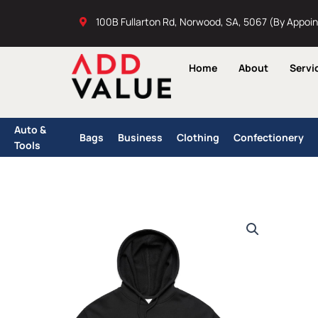
Skip
100B Fullarton Rd, Norwood, SA, 5067 (By Appoi
to
content
Home
About
Servi
Auto &
Bags
Business
Clothing
Confectionery
Tools