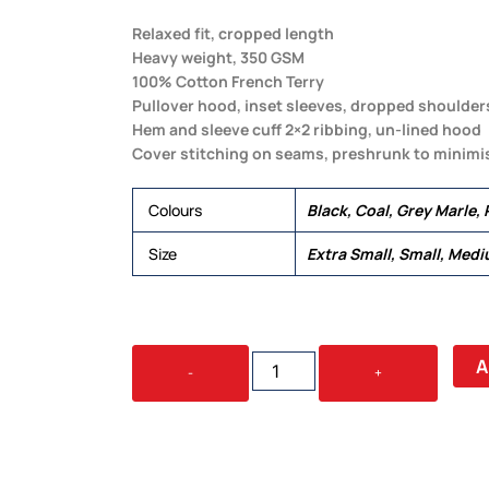
Relaxed fit, cropped length
Heavy weight, 350 GSM
100% Cotton French Terry
Pullover hood, inset sleeves, dropped shoulder
Hem and sleeve cuff 2×2 ribbing, un-lined hood
Cover stitching on seams, preshrunk to minimi
Colours
Black, Coal, Grey Marle, 
Size
Extra Small, Small, Medi
WOMEN'S
A
-
+
CROP
HOOD
QUANTITY