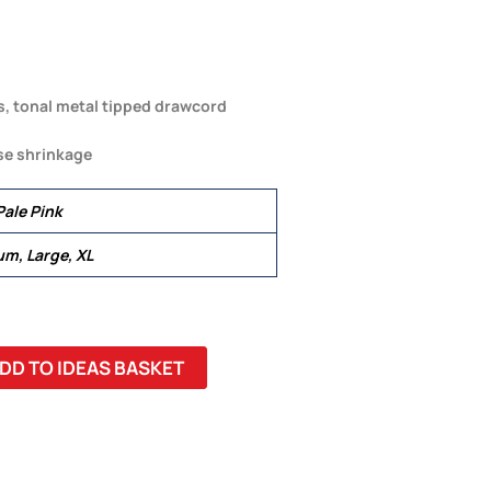
s, tonal metal tipped drawcord
se shrinkage
Pale Pink
um, Large, XL
DD TO IDEAS BASKET