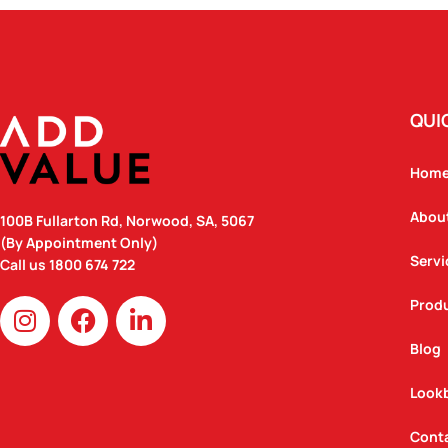
QUI
Hom
Abou
100B Fullarton Rd, Norwood, SA, 5067
(By Appointment Only)
Servi
Call us
1800 674 722
I
F
L
Prod
n
a
i
Blog
s
c
n
t
e
k
Look
a
b
e
g
o
d
Cont