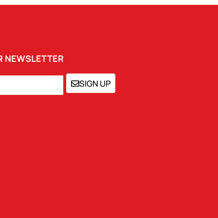
UR NEWSLETTER
SIGN UP