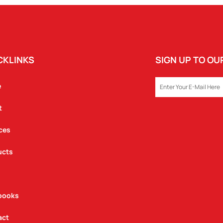
CKLINKS
SIGN UP TO O
EMAIL
e
t
ces
ucts
books
act