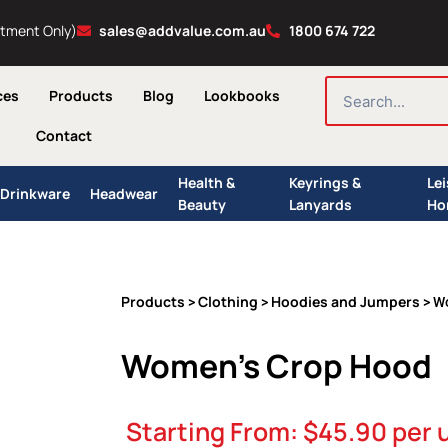
ntment Only)
sales@addvalue.com.au
1800 674 722
SEARCH
ces
Products
Blog
Lookbooks
Contact
Health &
Keyrings &
Le
Drinkware
Headwear
Beauty
Lanyards
Ho
Products
Clothing
Hoodies and Jumpers
>
>
> W
Women’s Crop Hood
Starting From:
$
45.90
per 