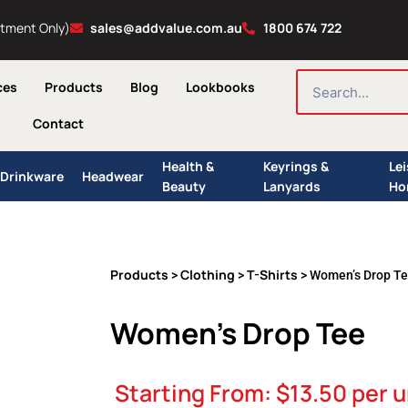
ntment Only)
sales@addvalue.com.au
1800 674 722
SEARCH
ces
Products
Blog
Lookbooks
Contact
Health &
Keyrings &
Le
Drinkware
Headwear
Beauty
Lanyards
Ho
Products
Clothing
T-Shirts
>
>
> Women’s Drop T
Women’s Drop Tee
Starting From:
$
13.50
per u