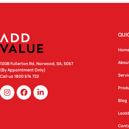
QUI
Hom
Abou
100B Fullarton Rd, Norwood, SA, 5067
(By Appointment Only)
Servi
Call us
1800 674 722
I
F
L
Prod
n
a
i
Blog
s
c
n
t
e
k
Look
a
b
e
g
o
d
Cont