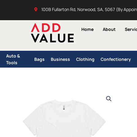
Skip
100B Fullarton Rd, Norwood, SA, 5067 (By Appoi
to
content
Home
About
Servi
Auto &
Bags
Business
Clothing
Confectionery
Tools