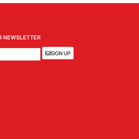
UR NEWSLETTER
SIGN UP