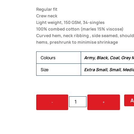
Regular fit
Crew neck
Light weight, 150 GSM, 34-singles
100% combed cotton (marles 15% viscose)
Curved hem, neck ribbing , side seamed, should
hems, preshrunk to minimise shrinkage
Colours
Army, Black, Coal, Grey M
Size
Extra Small, Small, Medi
WOMEN'S
A
-
+
DROP
TEE
QUANTITY