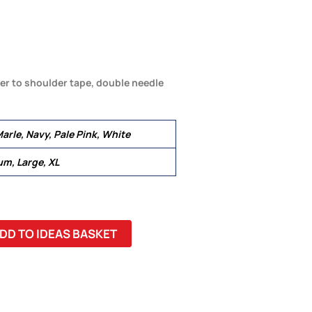
er to shoulder tape, double needle
arle, Navy, Pale Pink, White
um, Large, XL
DD TO IDEAS BASKET