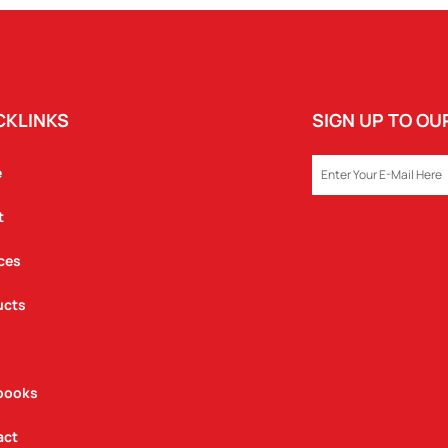
CKLINKS
SIGN UP TO O
EMAIL
e
t
ces
ucts
books
act