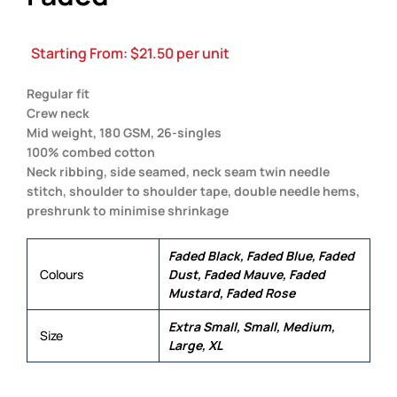
Starting From:
$
21.50
per unit
Regular fit
Crew neck
Mid weight, 180 GSM, 26-singles
100% combed cotton
Neck ribbing, side seamed, neck seam twin needle
stitch, shoulder to shoulder tape, double needle hems,
preshrunk to minimise shrinkage
Faded Black, Faded Blue, Faded
Colours
Dust, Faded Mauve, Faded
Mustard, Faded Rose
Extra Small, Small, Medium,
Size
Large, XL