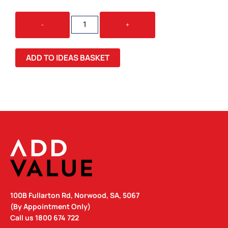
WOMEN'S
-
+
FADED
TEE
FADED
ADD TO IDEAS BASKET
QUANTITY
100B Fullarton Rd, Norwood, SA, 5067
(By Appointment Only)
Call us
1800 674 722