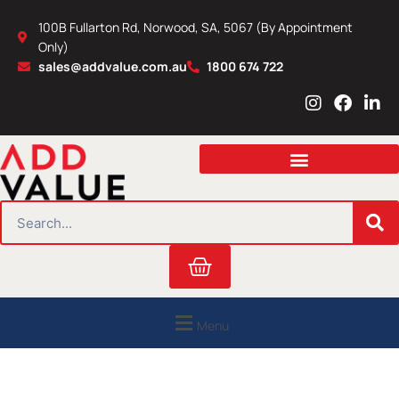
Skip
100B Fullarton Rd, Norwood, SA, 5067 (By Appointment
to
Only)
content
sales@addvalue.com.au
1800 674 722
I
F
L
n
a
i
s
c
n
t
e
k
a
b
e
g
o
d
r
o
i
SEARCH
a
k
n
m
Cart
Menu