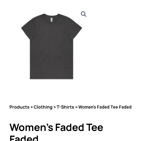
Products
Clothing
T-Shirts
>
>
> Women’s Faded Tee Faded
Women’s Faded Tee
Faded