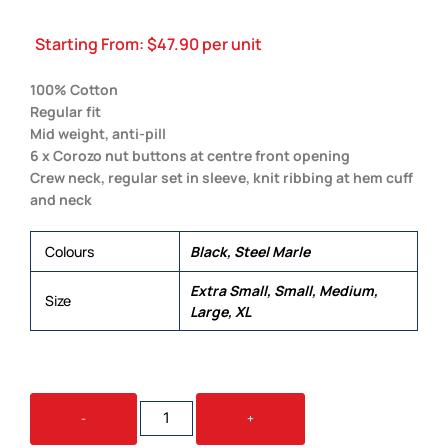
Starting From:
$
47.90
per unit
100% Cotton
Regular fit
Mid weight, anti-pill
6 x Corozo nut buttons at centre front opening
Crew neck, regular set in sleeve, knit ribbing at hem cuff
and neck
Colours
Black, Steel Marle
Extra Small, Small, Medium,
Size
Large, XL
WOMEN'S
-
+
KNIT
CARDIGAN