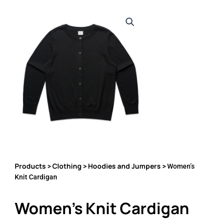
Products
Clothing
Hoodies and Jumpers
>
>
> Women’s
Knit Cardigan
Women’s Knit Cardigan