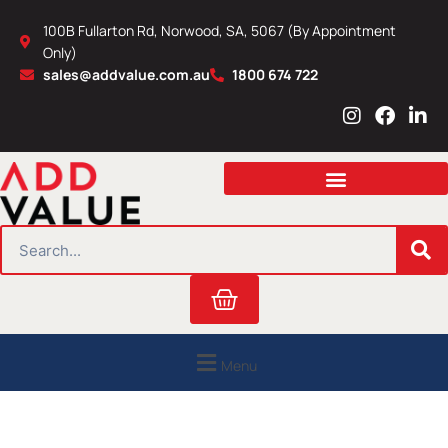
Skip
100B Fullarton Rd, Norwood, SA, 5067 (By Appointment
to
Only)
content
sales@addvalue.com.au
1800 674 722
I
F
L
n
a
i
s
c
n
t
e
k
a
b
e
g
o
d
r
o
i
SEARCH
a
k
n
m
Cart
Menu