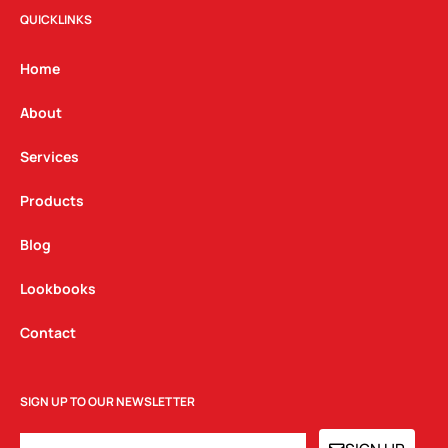
t
e
k
QUICKLINKS
a
b
e
g
o
d
Home
r
o
i
a
k
n
About
m
Services
Products
Blog
Lookbooks
Contact
SIGN UP TO OUR NEWSLETTER
EMAIL