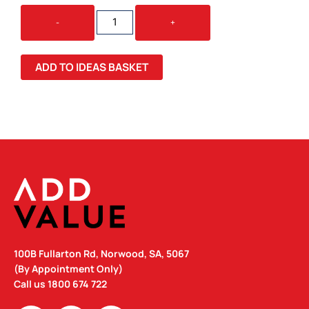
WOMEN'S
-
+
PREMIUM
CREW
QUANTITY
ADD TO IDEAS BASKET
100B Fullarton Rd, Norwood, SA, 5067
(By Appointment Only)
Call us
1800 674 722