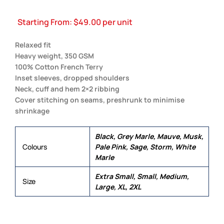
Starting From:
$
49.00
per unit
Relaxed fit
Heavy weight, 350 GSM
100% Cotton French Terry
Inset sleeves, dropped shoulders
Neck, cuff and hem 2×2 ribbing
Cover stitching on seams, preshrunk to minimise
shrinkage
Black, Grey Marle, Mauve, Musk,
Colours
Pale Pink, Sage, Storm, White
Marle
Extra Small, Small, Medium,
Size
Large, XL, 2XL