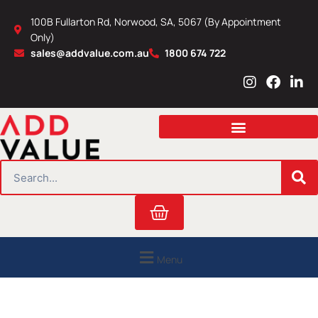
Skip
100B Fullarton Rd, Norwood, SA, 5067 (By Appointment
to
Only)
content
sales@addvalue.com.au
1800 674 722
I
F
L
n
a
i
s
c
n
t
e
k
a
b
e
g
o
d
r
o
i
SEARCH
a
k
n
m
Cart
Menu