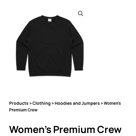
Products
Clothing
Hoodies and Jumpers
>
>
> Women’s
Premium Crew
Women’s Premium Crew