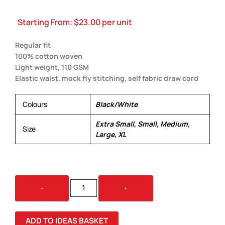
Starting From:
$
23.00
per unit
Regular fit
100% cotton woven
Light weight, 110 GSM
Elastic waist, mock fly stitching, self fabric draw cord
Colours
Black/White
Extra Small, Small, Medium,
Size
Large, XL
WOMEN'S
-
+
PYJAMA
BOTTOM
QUANTITY
ADD TO IDEAS BASKET