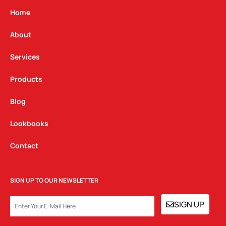
a
b
e
g
o
d
Home
r
o
i
a
k
n
About
m
Services
Products
Blog
Lookbooks
Contact
SIGN UP TO OUR NEWSLETTER
EMAIL
SIGN UP