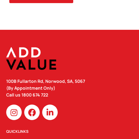
100B Fullarton Rd, Norwood, SA, 5067
(By Appointment Only)
Call us
1800 674 722
I
F
L
n
a
i
s
c
n
t
e
k
QUICKLINKS