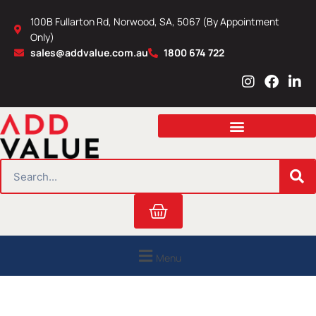
Skip
100B Fullarton Rd, Norwood, SA, 5067 (By Appointment
to
Only)
content
sales@addvalue.com.au
1800 674 722
I
F
L
n
a
i
s
c
n
t
e
k
a
b
e
g
o
d
r
o
i
SEARCH
a
k
n
m
Cart
Menu