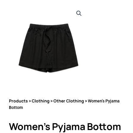
Products
Clothing
Other Clothing
>
>
> Women’s Pyjama
Bottom
Women’s Pyjama Bottom