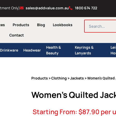
ntment Only)
sales@addvalue.com.au
1800 674 722
SEARCH
ces
Products
Blog
Lookbooks
Contact
Health &
Keyrings &
Le
Drinkware
Headwear
Beauty
Lanyards
Ho
Products
Clothing
Jackets
>
>
> Women’s Quilted 
Women’s Quilted Jac
Starting From:
$
87.90
per u