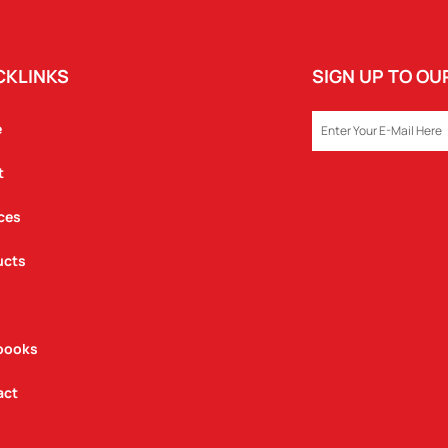
CKLINKS
SIGN UP TO O
EMAIL
e
t
ces
ucts
books
act