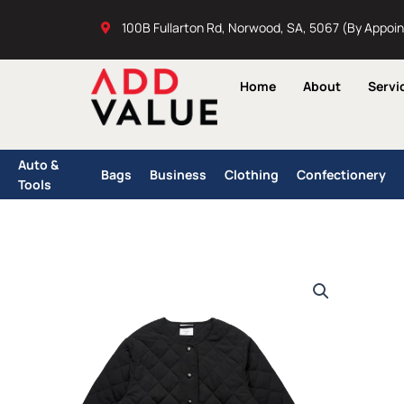
Skip
100B Fullarton Rd, Norwood, SA, 5067 (By Appoi
to
content
Home
About
Servi
Auto &
Bags
Business
Clothing
Confectionery
Tools