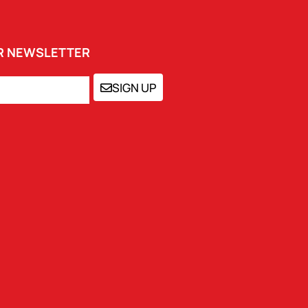
UR NEWSLETTER
SIGN UP