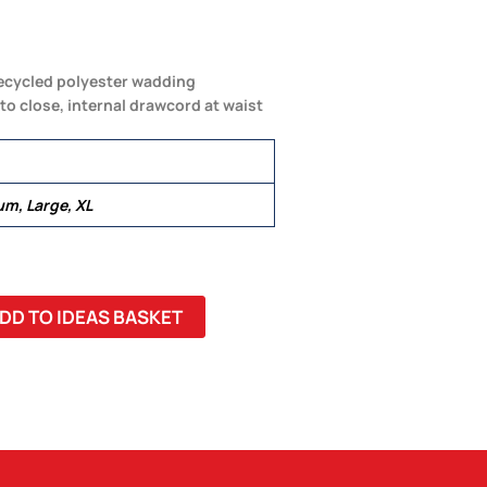
recycled polyester wadding
to close, internal drawcord at waist
um, Large, XL
DD TO IDEAS BASKET