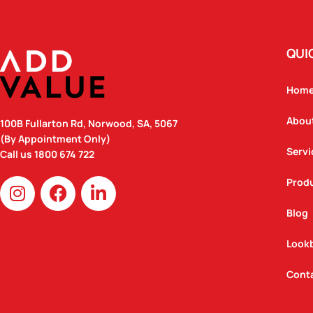
QUI
Hom
Abou
100B Fullarton Rd, Norwood, SA, 5067
(By Appointment Only)
Servi
Call us
1800 674 722
I
F
L
Prod
n
a
i
Blog
s
c
n
t
e
k
Look
a
b
e
g
o
d
Cont
r
o
i
a
k
n