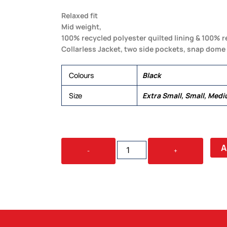
Relaxed fit
Mid weight,
100% recycled polyester quilted lining & 100% 
Collarless Jacket, two side pockets, snap dome 
Colours
Black
Size
Extra Small, Small, Medi
WOMEN'S
A
-
+
QUILTED
JACKET
QUANTITY