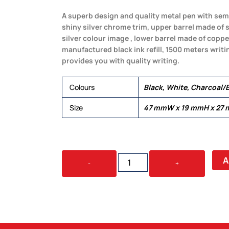
A superb design and quality metal pen with semi
shiny silver chrome trim, upper barrel made of s
silver colour image , lower barrel made of copp
manufactured black ink refill, 1500 meters writi
provides you with quality writing.
Colours
Black, White, Charcoal/B
Size
47 mmW x 19 mmH x 27
WORLD
A
-
+
PRESTIGE
QUANTITY