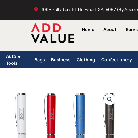
Skip
100B Fullarton Rd, Norwood, SA, 5067 (By Appoi
to
content
Home
About
Servi
Auto &
Bags
Business
Clothing
Confectionery
Tools