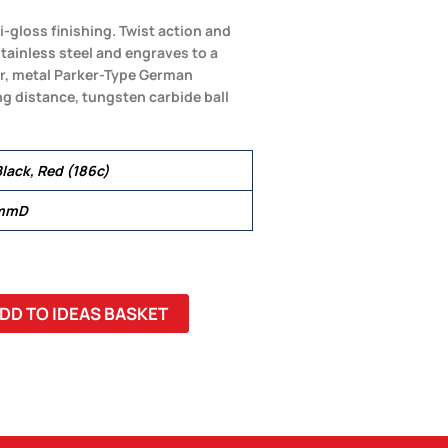
-gloss finishing. Twist action and
tainless steel and engraves to a
er, metal Parker-Type German
ng distance, tungsten carbide ball
lack, Red (186c)
 mmD
DD TO IDEAS BASKET