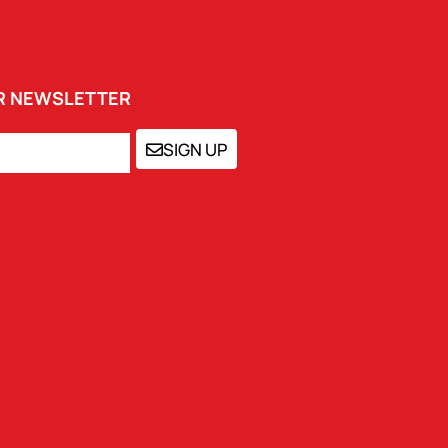
UR NEWSLETTER
SIGN UP