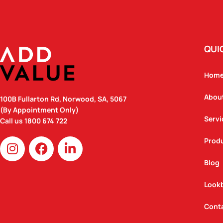
QUI
Hom
Abou
100B Fullarton Rd, Norwood, SA, 5067
(By Appointment Only)
Servi
Call us
1800 674 722
I
F
L
Prod
n
a
i
Blog
s
c
n
t
e
k
Look
a
b
e
g
o
d
Cont
r
o
i