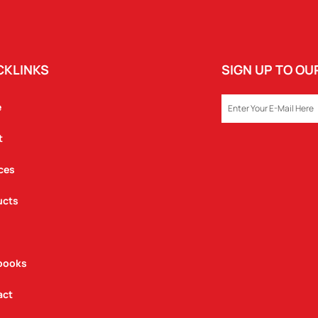
CKLINKS
SIGN UP TO O
EMAIL
e
t
ces
ucts
books
act