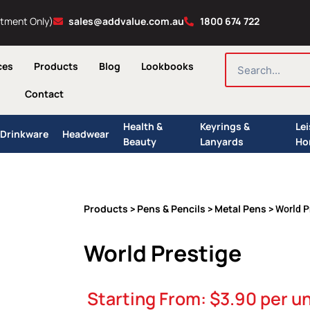
ntment Only)
sales@addvalue.com.au
1800 674 722
SEARCH
ces
Products
Blog
Lookbooks
Contact
Health &
Keyrings &
Le
Drinkware
Headwear
Beauty
Lanyards
Ho
Products
Pens & Pencils
Metal Pens
>
>
> World P
World Prestige
Starting From:
$
3.90
per un