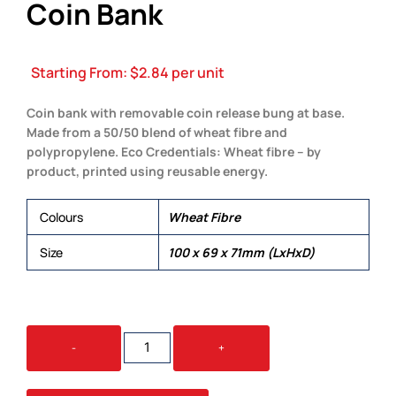
Coin Bank
Starting From:
$
2.84
per unit
Coin bank with removable coin release bung at base.
Made from a 50/50 blend of wheat fibre and
polypropylene. Eco Credentials: Wheat fibre – by
product, printed using reusable energy.
Colours
Wheat Fibre
Size
100 x 69 x 71mm (LxHxD)
WORLD'S
-
+
SMALLEST
PIG
ECO