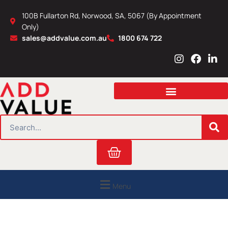
Skip
100B Fullarton Rd, Norwood, SA, 5067 (By Appointment
to
Only)
content
sales@addvalue.com.au
1800 674 722
I
F
L
n
a
i
s
c
n
t
e
k
a
b
e
g
o
d
r
o
i
SEARCH
a
k
n
m
Cart
Menu