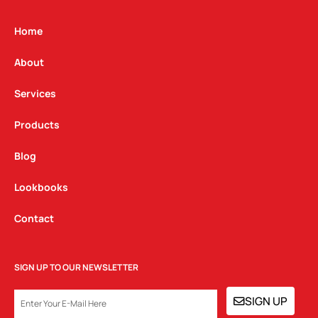
a
b
e
g
o
d
Home
r
o
i
a
k
n
About
m
Services
Products
Blog
Lookbooks
Contact
SIGN UP TO OUR NEWSLETTER
EMAIL
SIGN UP