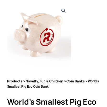
Products
Novelty, Fun & Children
Coin Banks
>
>
> World’s
Smallest Pig Eco Coin Bank
World’s Smallest Pig Eco