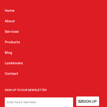
a
b
e
g
o
d
Home
r
o
i
a
k
n
About
m
Services
Products
Blog
Lookbooks
Contact
SIGN UP TO OUR NEWSLETTER
EMAIL
SIGN UP