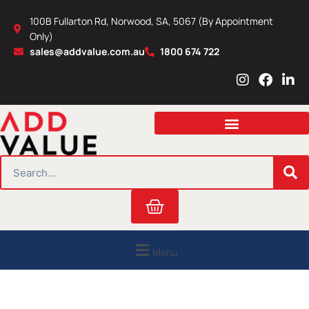
Skip
100B Fullarton Rd, Norwood, SA, 5067 (By Appointment
to
Only)
content
sales@addvalue.com.au
1800 674 722
I
F
L
n
a
i
s
c
n
t
e
k
a
b
e
g
o
d
r
o
i
SEARCH
a
k
n
m
Cart
Menu