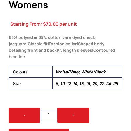
Womens
Starting From:
$
70.00
per unit
65% polyester 35% cotton yarn dyed check
jacquard|Classic fit|Fashion collar|Shaped body
detailing front and back|¾ length sleeves|Contoured
hemline
Colours
White/Navy, White/Black
Size
8, 10, 12, 14, 16, 18, 20, 22, 24, 26
THE
-
+
FOLIO
CHECK
SHIRT