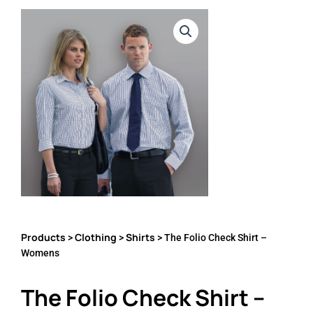
Products
Clothing
Shirts
>
>
> The Folio Check Shirt –
Womens
The Folio Check Shirt –