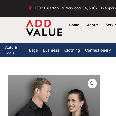
Skip
100B Fullarton Rd, Norwood, SA, 5067 (By Appoi
to
content
Home
About
Servi
Auto &
Bags
Business
Clothing
Confectionery
Tools