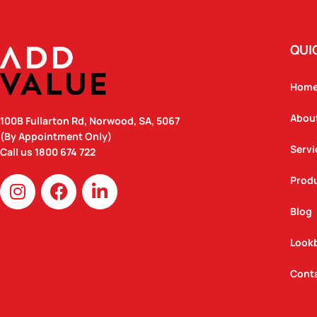
QUI
Hom
Abou
100B Fullarton Rd, Norwood, SA, 5067
(By Appointment Only)
Servi
Call us
1800 674 722
I
F
L
Prod
n
a
i
Blog
s
c
n
t
e
k
Look
a
b
e
g
o
d
Cont
r
o
i
a
k
n