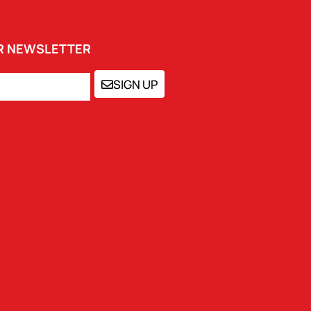
UR NEWSLETTER
SIGN UP