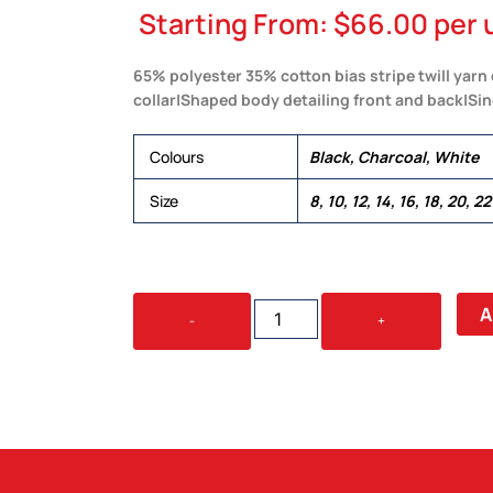
Starting From:
$
66.00
per 
65% polyester 35% cotton bias stripe twill yarn
collar|Shaped body detailing front and back|Si
Colours
Black, Charcoal, White
Size
8, 10, 12, 14, 16, 18, 20, 22
THE
A
-
+
REPUBLIC
LONG
SLEEVE
SHIRT
-
WOMENS
QUANTITY