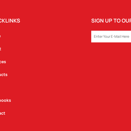
CKLINKS
SIGN UP TO O
EMAIL
e
t
ces
ucts
books
act