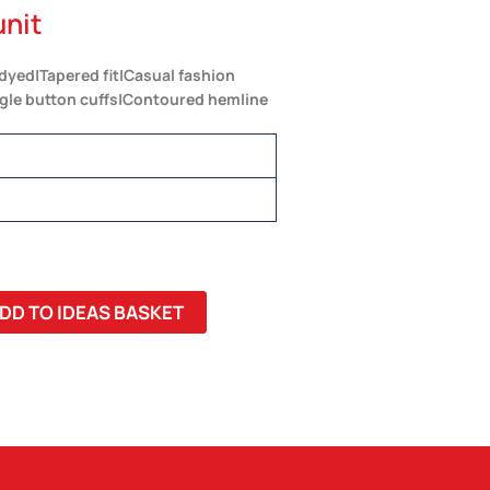
unit
 dyed|Tapered fit|Casual fashion
ngle button cuffs|Contoured hemline
DD TO IDEAS BASKET