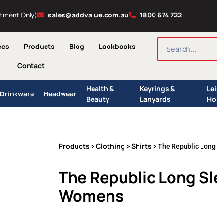
ntment Only)
sales@addvalue.com.au
1800 674 722
SEARCH
ces
Products
Blog
Lookbooks
Contact
Health &
Keyrings &
Le
Drinkware
Headwear
Beauty
Lanyards
Ho
Products
Clothing
Shirts
>
>
> The Republic Long
The Republic Long Sle
Womens