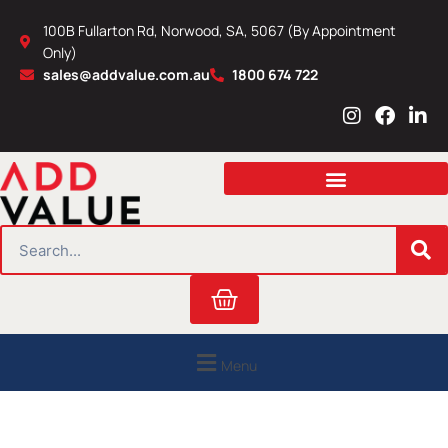
Skip
100B Fullarton Rd, Norwood, SA, 5067 (By Appointment
to
Only)
content
sales@addvalue.com.au
1800 674 722
I
F
L
n
a
i
s
c
n
t
e
k
a
b
e
g
o
d
r
o
i
SEARCH
a
k
n
m
Cart
Menu