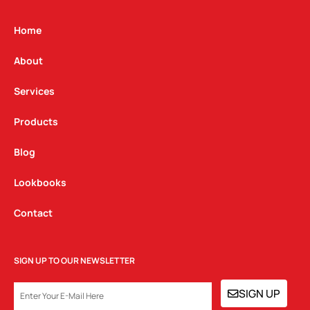
a
b
e
g
o
d
Home
r
o
i
a
k
n
About
m
Services
Products
Blog
Lookbooks
Contact
SIGN UP TO OUR NEWSLETTER
EMAIL
SIGN UP