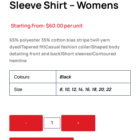
Sleeve Shirt – Womens
Starting From:
$
60.00
per unit
65% polyester 35% cotton bias stripe twill yarn
dyed|Tapered fit|Casual fashion collar|Shaped body
detailing front and back|Short sleeves|Contoured
hemline
Colours
Black
Size
8, 10, 12, 14, 16, 18, 20, 22
THE
-
+
REPUBLIC
SHORT
SLEEVE