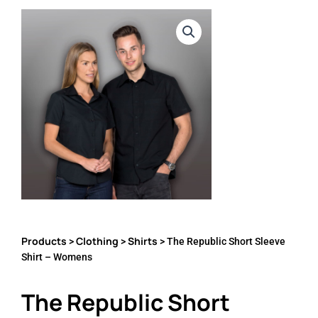
Products
Clothing
Shirts
>
>
> The Republic Short Sleeve
Shirt – Womens
The Republic Short