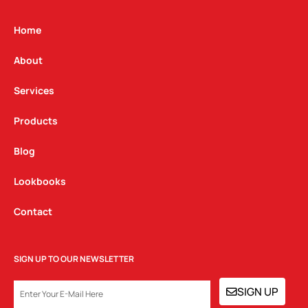
a
b
e
g
o
d
Home
r
o
i
a
k
n
About
m
Services
Products
Blog
Lookbooks
Contact
SIGN UP TO OUR NEWSLETTER
EMAIL
SIGN UP