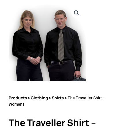
Products
Clothing
Shirts
>
>
> The Traveller Shirt –
Womens
The Traveller Shirt –