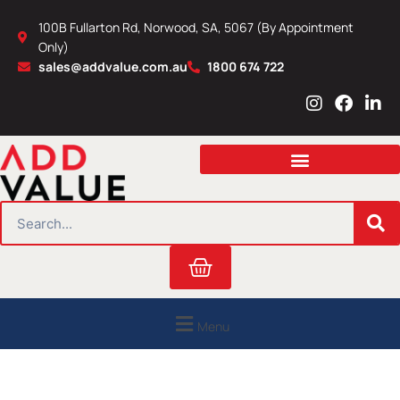
Skip
100B Fullarton Rd, Norwood, SA, 5067 (By Appointment
to
Only)
content
sales@addvalue.com.au
1800 674 722
I
F
L
n
a
i
s
c
n
t
e
k
a
b
e
g
o
d
r
o
i
SEARCH
a
k
n
m
Cart
Menu