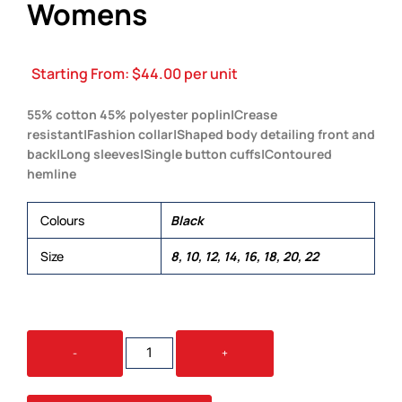
Womens
Starting From:
$
44.00
per unit
55% cotton 45% polyester poplin|Crease
resistant|Fashion collar|Shaped body detailing front and
back|Long sleeves|Single button cuffs|Contoured
hemline
Colours
Black
Size
8, 10, 12, 14, 16, 18, 20, 22
THE
-
+
TRAVELLER
SHIRT
-