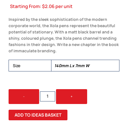
Starting From:
$
2.06
per unit
Inspired by the sleek sophistication of the modern
corporate world, the Xola pens represent the beautiful
potential of stationary. With a matt black barrel and a
shiny, coloured plunge, the Xola pens channel trending
fashions in their design. Write a new chapter in the book
of immaculate branding.
Size
140mm L x 7mm W
XOLA
-
+
PENS
QUANTITY
ADD TO IDEAS BASKET