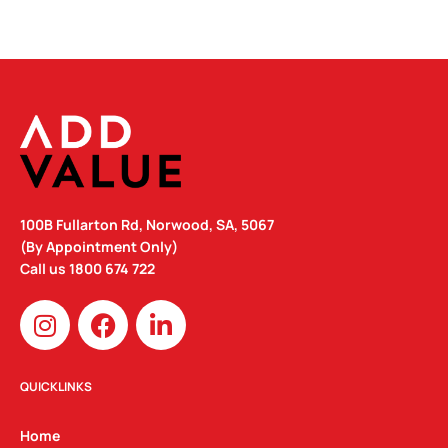
100B Fullarton Rd, Norwood, SA, 5067
(By Appointment Only)
Call us
1800 674 722
I
F
L
n
a
i
s
c
n
t
e
k
QUICKLINKS
a
b
e
g
o
d
Home