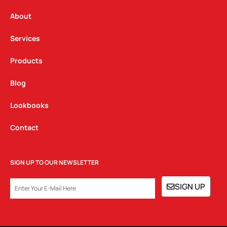
r
o
i
a
k
n
About
m
Services
Products
Blog
Lookbooks
Contact
SIGN UP TO OUR NEWSLETTER
EMAIL
SIGN UP