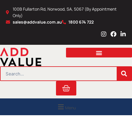
Skip
100B Fullarton Rd, Norwood, SA, 5067 (By Appointment
to
Only)
content
sales@addvalue.com.au
1800 674 722
I
F
L
n
a
i
s
c
n
t
e
k
a
b
e
g
o
d
r
o
i
SEARCH
a
k
n
m
Cart
Menu