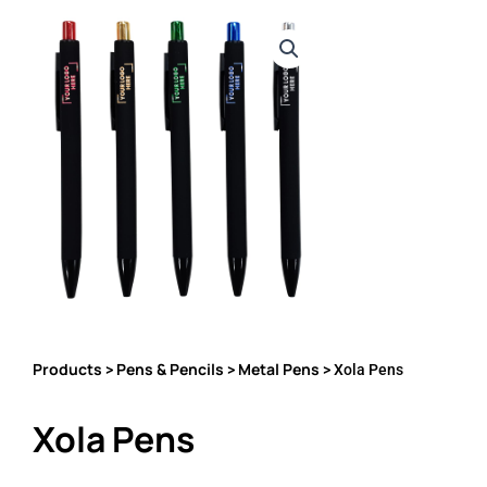
Products
Pens & Pencils
Metal Pens
>
>
> Xola Pens
Xola Pens