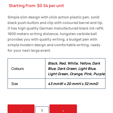
Starting From:
$
0.54
per unit
Simple slim design with click action plastic pen, solid
black push button and clip with coloured barrel and tip,
it has high quality German manufactured black ink refill,
1800 meters writing distance, tungsten carbide ball
provides you with quality writing, a budget pen with
simple modern design and comfortable writing, ready
for your next large event.
Black, Red, White, Yellow, Dark
Colours
Blue, Dark Green, Light Blue,
Light Green, Orange, Pink, Purple
Size
43 mmW x 20 mmH x 32 mmD
YORK
-
+
QUANTITY