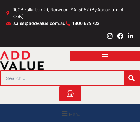
Skip
100B Fullarton Rd, Norwood, SA, 5067 (By Appointment
to
Only)
content
sales@addvalue.com.au
1800 674 722
I
F
L
n
a
i
s
c
n
t
e
k
a
b
e
g
o
d
r
o
i
SEARCH
a
k
n
m
Cart
Menu