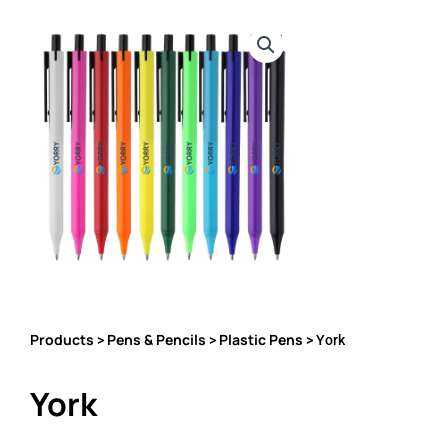
Products
Pens & Pencils
Plastic Pens
>
>
> York
York