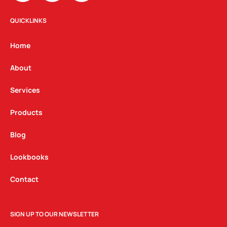
s
c
n
t
e
k
QUICKLINKS
a
b
e
g
o
d
Home
r
o
i
a
k
n
About
m
Services
Products
Blog
Lookbooks
Contact
SIGN UP TO OUR NEWSLETTER