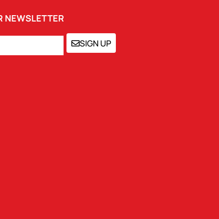
UR NEWSLETTER
SIGN UP