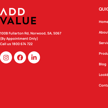
QUI
Hom
Abou
100B Fullarton Rd, Norwood, SA, 5067
(By Appointment Only)
Servi
Call us
1800 674 722
I
F
L
Prod
n
a
i
Blog
s
c
n
t
e
k
Look
a
b
e
g
o
d
Cont
r
o
i
a
k
n
m