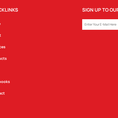
CKLINKS
SIGN UP TO O
EMAIL
e
t
ces
ucts
books
act