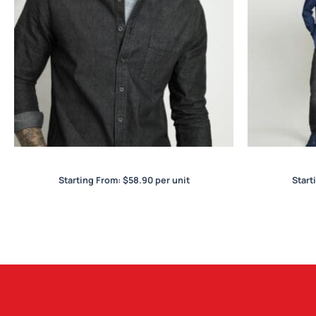
Indie Mens L/S Shirt
Starting From:
$
58.90
per unit
Start