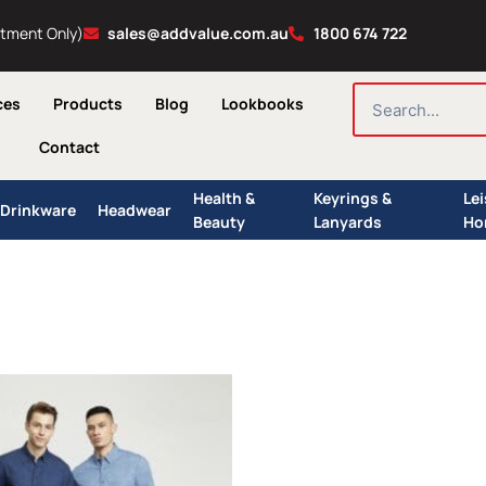
ntment Only)
sales@addvalue.com.au
1800 674 722
SEARCH
ces
Products
Blog
Lookbooks
Contact
Health &
Keyrings &
Le
Drinkware
Headwear
Beauty
Lanyards
Ho