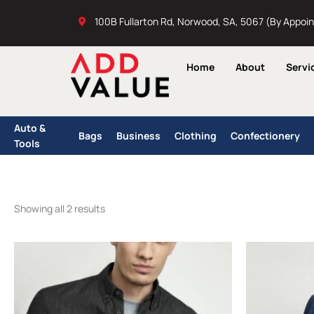
Skip
100B Fullarton Rd, Norwood, SA, 5067 (By Appoi
to
content
Home
About
Servi
Auto &
Bags
Business
Clothing
Confectionery
Tools
Showing all 2 results