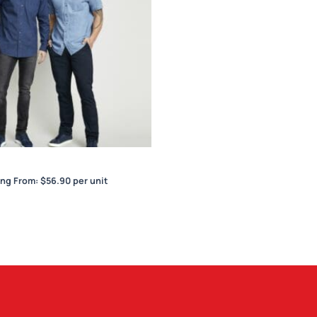
Indie Mens S/S Shirt
ing From:
$
56.90
per unit