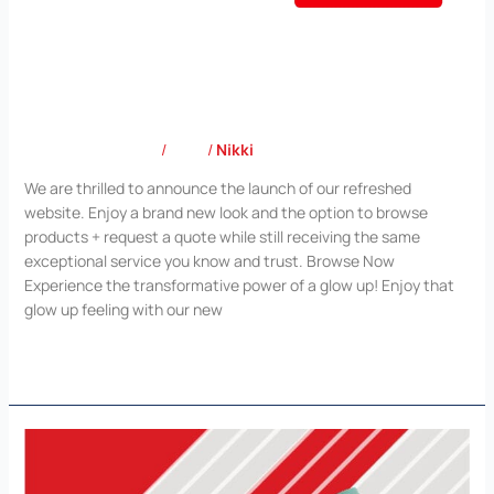
Out with the old, in with the new!
Leave a Comment
/
Blog
/
Nikki
We are thrilled to announce the launch of our refreshed
website. Enjoy a brand new look and the option to browse
products + request a quote while still receiving the same
exceptional service you know and trust. Browse Now
Experience the transformative power of a glow up! Enjoy that
glow up feeling with our new
Read More »
Corporate
Gifts
Lookbook