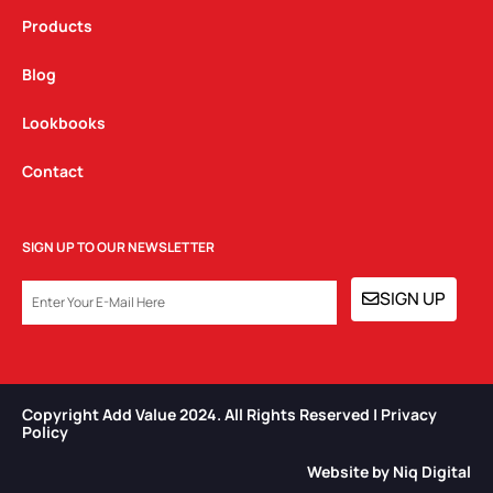
Products
Blog
Lookbooks
Contact
SIGN UP TO OUR NEWSLETTER
EMAIL
SIGN UP
Copyright Add Value 2024. All Rights Reserved | Privacy
Policy​
Website by Niq Digital