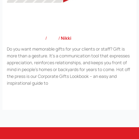
Corporate Gifts Lookbook
Leave a Comment
/
Blog
/
Nikki
Do you want memorable gifts for your clients or staff? Gift is
more than a gesture. It’s a communication tool that expresses
appreciation, reinforces relationships, and keeps you front of
mind in people’s homes or backyards for years to come. Hot off
the press is our Corporate Gifts Lookbook – an easy and
inspirational guide to
Read More »