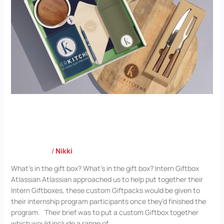
Atlassian
Case Study
/
Nikki
What’s in the gift box? What’s in the gift box? Intern Giftbox
Atlassian Atlassian approached us to help put together their
Intern Giftboxes, these custom Giftpacks would be given to
their internship program participants once they’d finished the
program. Their brief was to put a custom Giftbox together
which would include a range of