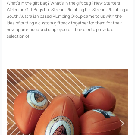
What’s in the gift bag? What’s in the gift bag? New Starters
Welcome Gift Bags Pro Stream Plumbing Pro Stream Plumbing a
South Australian based Plumbing Group came to us with the
idea of putting a custom giftpack together for them for their
new apprentices and employees. Their aim to provide a
selection of
Read More »
Customise
Your
Vision
with
Add
Value