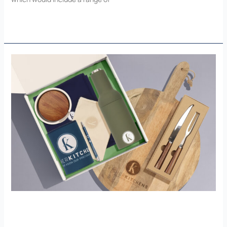
Read More »
Fisher
Kitchens
Fisher Kitchens