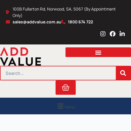
Skip
100B Fullarton Rd, Norwood, SA, 5067 (By Appointment
to
Only)
content
sales@addvalue.com.au
1800 674 722
I
F
L
n
a
i
s
c
n
t
e
k
a
b
e
g
o
d
r
o
i
SEARCH
a
k
n
m
Cart
Menu