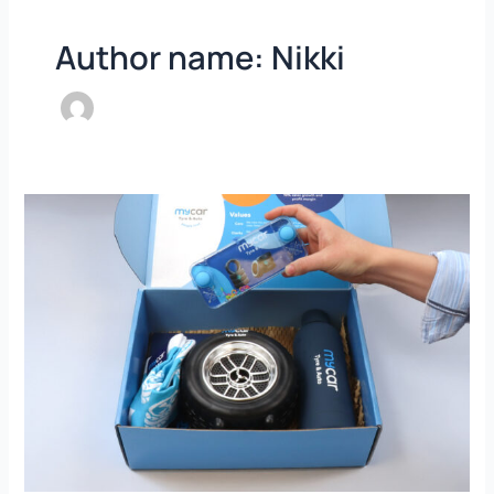
Author name: Nikki
My
Car