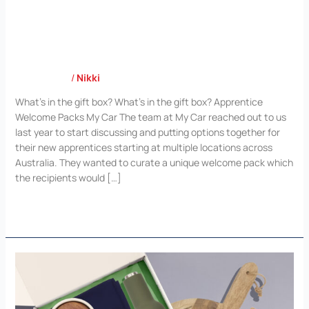
My Car
Case Study
/
Nikki
What’s in the gift box? What’s in the gift box? Apprentice
Welcome Packs My Car The team at My Car reached out to us
last year to start discussing and putting options together for
their new apprentices starting at multiple locations across
Australia. They wanted to curate a unique welcome pack which
the recipients would […]
Read More »
Atlassian