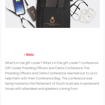
Presiding Officers and Clerks Conference
Case Study
/
Nikki
What’s in the gift cooler? What’s in the gift cooler? Conference
Gift Cooler Presiding Officers and Clerks Conference The
Presiding Officers and Clerks Conference reached out to us to
help them with their Conference Bag. The conference was
being hosted by the Parliament of South Australia in parliament
house with attendees and speakers coming from
Read More »