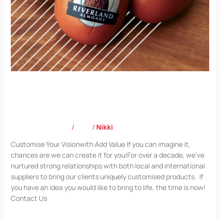
Customise Your Vision with Add Value
Leave a Comment
/
Blog
/
Nikki
Customise Your Visionwith Add Value If you can imagine it,
chances are we can create it for you!For over a decade, we’ve
nurtured strong relationships with both local and international
suppliers to bring our clients uniquely customised products. If
you have an idea you would like to bring to life, the time is now!
Contact Us
Read More »