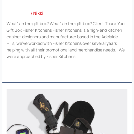
Case Study
/
Nikki
What’s in the gift box? What’s in the gift box? Client Thank You
Gift Box Fisher Kitchens Fisher Kitchens is a high-end kitchen
cabinet designers and manufacturer based in the Adelaide
Hills, we’ve worked with Fisher Kitchens over several years
helping with all their promotional and merchandise needs. We
were approached by Fisher Kitchens
Read More »
Presiding
Officers
and
Clerks
Conference