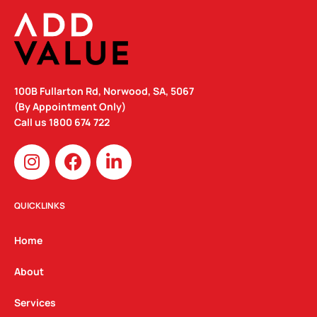
100B Fullarton Rd, Norwood, SA, 5067
(By Appointment Only)
Call us
1800 674 722
I
F
L
n
a
i
s
c
n
t
e
k
QUICKLINKS
a
b
e
g
o
d
Home
r
o
i
a
k
n
About
m
Services