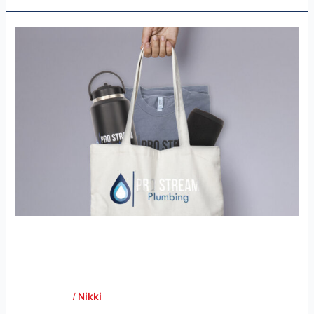
Pro
Stream
Plumbing
Pro Stream Plumbing
Case Study
/
Nikki