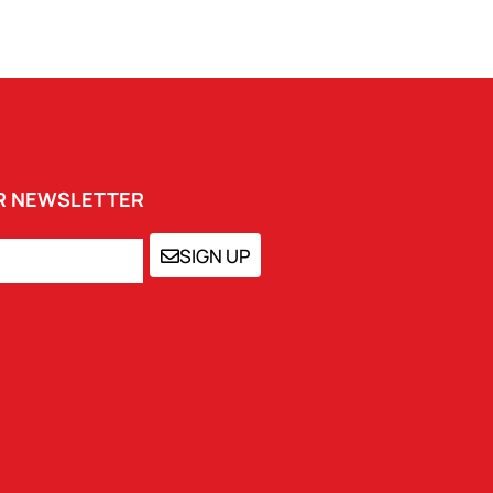
UR NEWSLETTER
SIGN UP