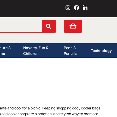
I
F
L
n
a
i
s
c
n
t
e
k
Cart
a
b
e
g
o
d
r
o
i
a
k
n
isure &
Novelty, Fun &
Pens &
m
Technology
me
Children
Pencils
 safe and cool for a picnic, keeping shopping cool, cooler bags
ised cooler bags are a practical and stylish way to promote