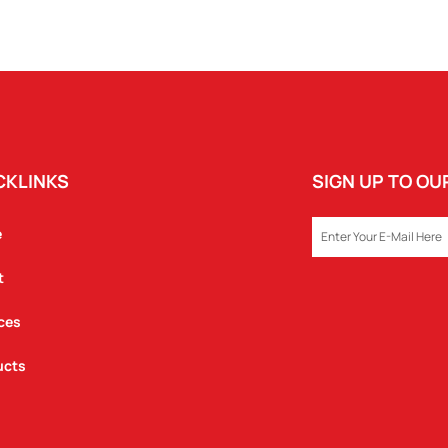
CKLINKS
SIGN UP TO O
EMAIL
e
t
ces
ucts