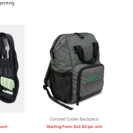
printing
Coronet Cooler Backpack
unit
Starting From:
$
42.60
per unit