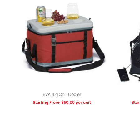
EVA Big Chill Cooler
Starting From:
$
50.00
per unit
Star