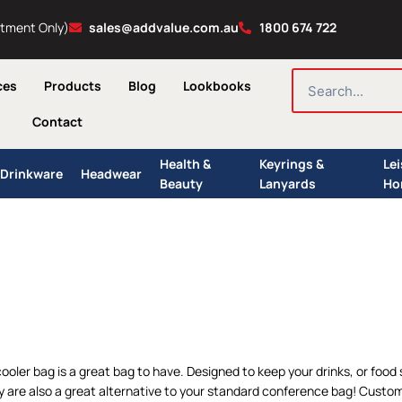
ntment Only)
sales@addvalue.com.au
1800 674 722
SEARCH
ces
Products
Blog
Lookbooks
Contact
Health &
Keyrings &
Le
Drinkware
Headwear
Beauty
Lanyards
Ho
cooler bag is a great bag to have. Designed to keep your drinks, or food
y are also a great alternative to your standard conference bag! Custom