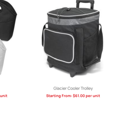
Glacier Cooler Trolley
unit
Starting From:
$
61.00
per unit