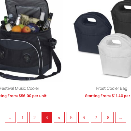
Festival Music Cooler
Frost Cooler Bag
ting From:
$
56.00
per unit
Starting From:
$
11.40
per 
←
1
2
3
4
5
6
7
8
→