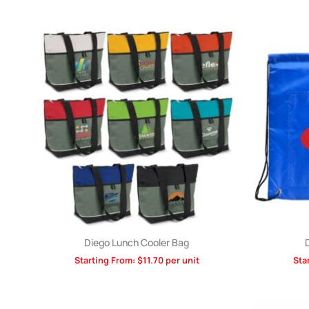
Diego Lunch Cooler Bag
Starting From:
$
11.70
per unit
Sta