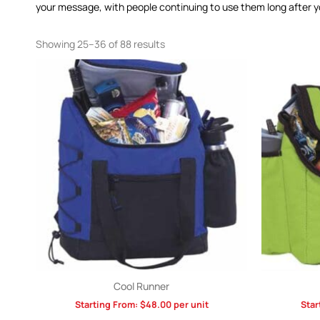
your message, with people continuing to use them long after yo
Showing 25–36 of 88 results
Cool Runner
Starting From:
$
48.00
per unit
Star