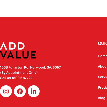
QUI
Hom
Abou
100B Fullarton Rd, Norwood, SA, 5067
(By Appointment Only)
Servi
Call us
1800 674 722
I
F
L
Prod
n
a
i
Blog
s
c
n
t
e
k