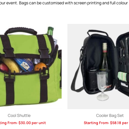
ur event. Bags can be customised with screen printing and full colour 
Cool Shuttle
Cooler Bag Set
ting From:
$
30.00
per unit
Starting From:
$
58.18
per 