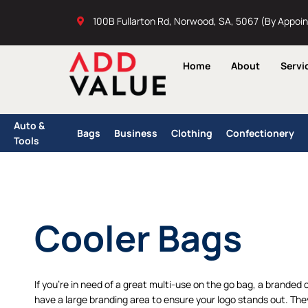
Skip
100B Fullarton Rd, Norwood, SA, 5067 (By Appoi
to
content
Home
About
Servi
Auto &
Bags
Business
Clothing
Confectionery
Tools
Cooler Bags
If you’re in need of a great multi-use on the go bag, a branded 
have a large branding area to ensure your logo stands out. The