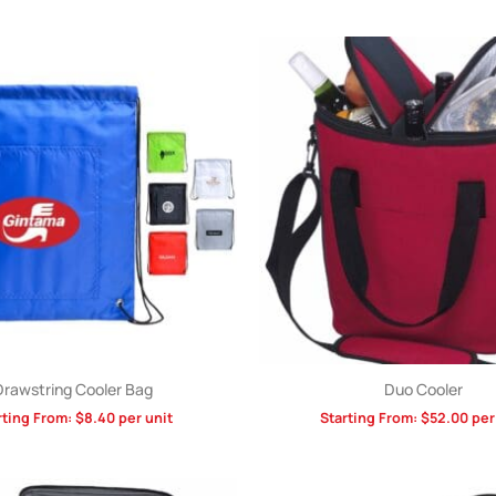
Drawstring Cooler Bag
Duo Cooler
rting From:
$
8.40
per unit
Starting From:
$
52.00
per