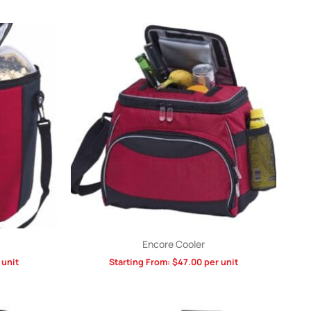
Encore Cooler
 unit
Starting From:
$
47.00
per unit