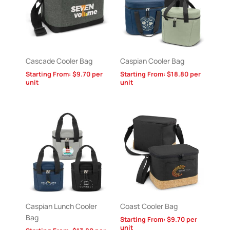
Cascade Cooler Bag
Caspian Cooler Bag
Starting From:
$
9.70
per
Starting From:
$
18.80
per
unit
unit
Caspian Lunch Cooler
Coast Cooler Bag
Bag
Starting From:
$
9.70
per
unit