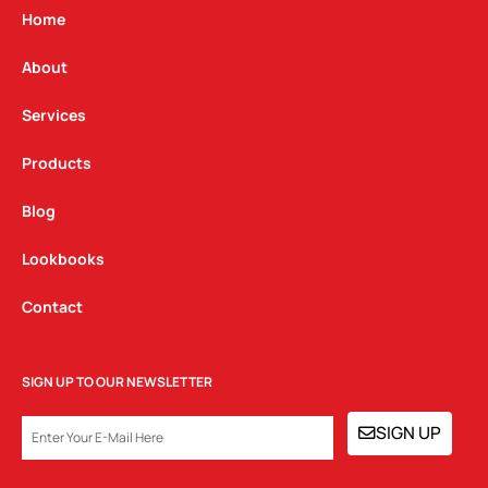
g
o
d
Home
r
o
i
a
k
n
About
m
Services
Products
Blog
Lookbooks
Contact
SIGN UP TO OUR NEWSLETTER
EMAIL
SIGN UP