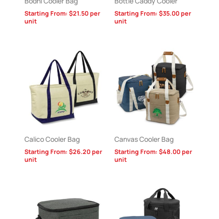
Bodhi Cooler Bag
Bottle Caddy Cooler
Starting From:
$
21.50
per
Starting From:
$
35.00
per
unit
unit
Calico Cooler Bag
Canvas Cooler Bag
Starting From:
$
26.20
per
Starting From:
$
48.00
per
unit
unit