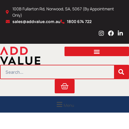
Skip
100B Fullarton Rd, Norwood, SA, 5067 (By Appointment
to
Only)
content
sales@addvalue.com.au
1800 674 722
I
F
L
n
a
i
s
c
n
t
e
k
a
b
e
g
o
d
r
o
i
SEARCH
a
k
n
m
Cart
Menu