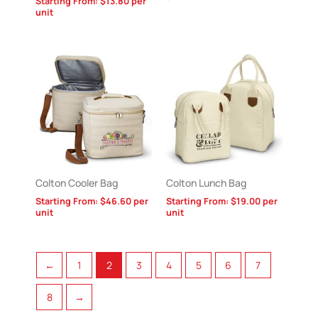
Starting From:
$
13.80
per
unit
Colton Cooler Bag
Colton Lunch Bag
Starting From:
$
46.60
per
Starting From:
$
19.00
per
unit
unit
←
1
2
3
4
5
6
7
8
→