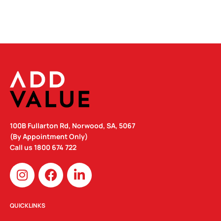
100B Fullarton Rd, Norwood, SA, 5067
(By Appointment Only)
Call us
1800 674 722
I
F
L
n
a
i
s
c
n
t
e
k
QUICKLINKS
a
b
e