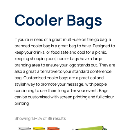
Cooler Bags
If you’re in need of a great multi-use on the go bag, a
branded cooler bag is a great bag to have. Designed to
keep your drinks, or food safe and cool for a picnic,
keeping shopping cool, cooler bags have a large
branding area to ensure your logo stands out. They are
also a great alternative to your standard conference
bag! Customised cooler bags are a practical and
stylish way to promote your message, with people
continuing to use them long after your event. Bags
can be customised with screen printing and full colour
printing
Showing 13–24 of 88 results