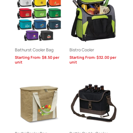
Bathurst Cooler Bag
Bistro Cooler
Starting From:
$
8.50
per
Starting From:
$
32.00
per
unit
unit