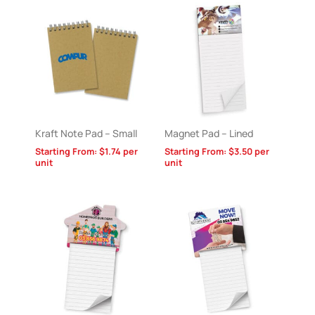
Kraft Note Pad – Small
Magnet Pad – Lined
Starting From:
$
1.74
per
Starting From:
$
3.50
per
unit
unit