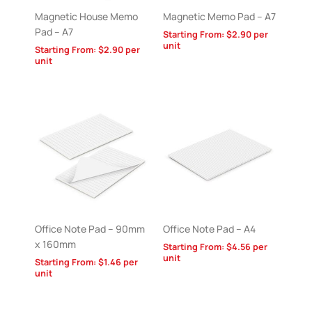
Magnetic House Memo
Magnetic Memo Pad – A7
Pad – A7
Starting From:
$
2.90
per
unit
Starting From:
$
2.90
per
unit
Office Note Pad – 90mm
Office Note Pad – A4
x 160mm
Starting From:
$
4.56
per
unit
Starting From:
$
1.46
per
unit