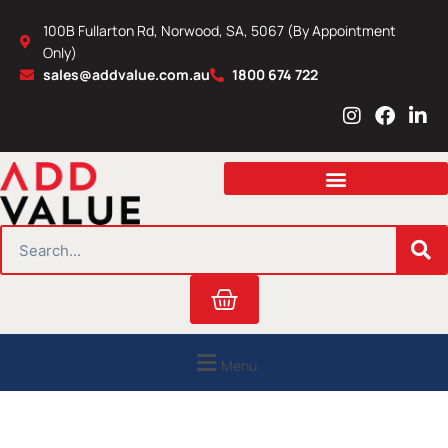
Skip
100B Fullarton Rd, Norwood, SA, 5067 (By Appointment
to
Only)
content
sales@addvalue.com.au
1800 674 722
I
F
L
n
a
i
s
c
n
t
e
k
a
b
e
g
o
d
r
o
i
SEARCH
a
k
n
m
Cart
Menu