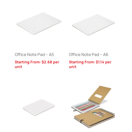
Office Note Pad – A5
Office Note Pad – A6
Starting From:
$
2.68
per
Starting From:
$
1.14
per
unit
unit