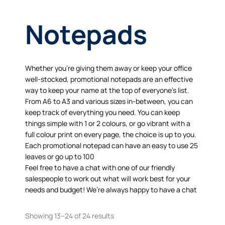
Notepads
Whether you’re giving them away or keep your office
well-stocked, promotional notepads are an effective
way to keep your name at the top of everyone’s list.
From A6 to A3 and various sizes in-between, you can
keep track of everything you need. You can keep
things simple with 1 or 2 colours, or go vibrant with a
full colour print on every page, the choice is up to you.
Each promotional notepad can have an easy to use 25
leaves or go up to 100
Feel free to have a chat with one of our friendly
salespeople to work out what will work best for your
needs and budget! We’re always happy to have a chat
Showing 13–24 of 24 results