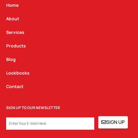
g
o
d
Home
r
o
i
a
k
n
About
m
Services
Products
Blog
Lookbooks
Contact
SIGN UP TO OUR NEWSLETTER
EMAIL
SIGN UP