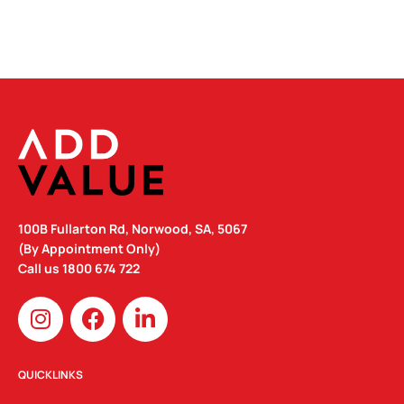
100B Fullarton Rd, Norwood, SA, 5067
(By Appointment Only)
Call us
1800 674 722
I
F
L
n
a
i
s
c
n
t
e
k
QUICKLINKS
a
b
e