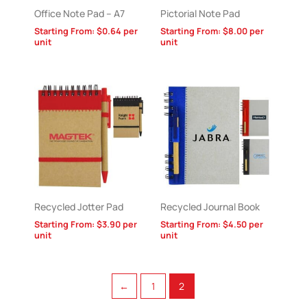
Office Note Pad – A7
Pictorial Note Pad
Starting From:
$
0.64
per
Starting From:
$
8.00
per
unit
unit
Recycled Jotter Pad
Recycled Journal Book
Starting From:
$
3.90
per
Starting From:
$
4.50
per
unit
unit
←
1
2