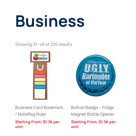
Business
Showing 37–48 of 255 results
Business Card Bookmark
Button Badge – Fridge
/ Noteflag Ruler
Magnet Bottle Opener
Starting From:
$
1.36
per
Starting From:
$
1.56
per
unit
unit