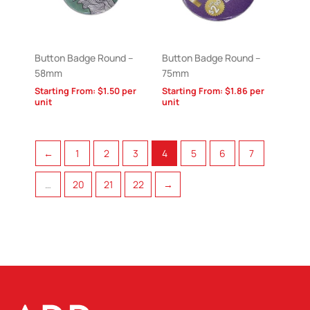
Button Badge Round –
Button Badge Round –
58mm
75mm
Starting From:
$
1.50
per
Starting From:
$
1.86
per
unit
unit
←
1
2
3
4
5
6
7
…
20
21
22
→