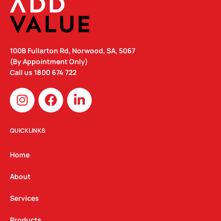
100B Fullarton Rd, Norwood, SA, 5067
(By Appointment Only)
Call us
1800 674 722
I
F
L
n
a
i
s
c
n
t
e
k
QUICKLINKS
a
b
e
g
o
d
Home
r
o
i
a
k
n
About
m
Services
Products