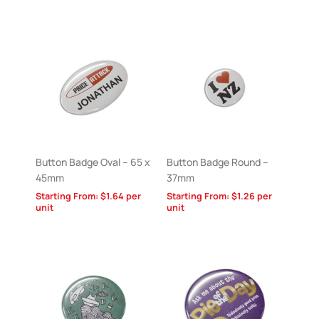
Button Badge Oval – 65 x
Button Badge Round –
45mm
37mm
Starting From:
$
1.64
per
Starting From:
$
1.26
per
unit
unit