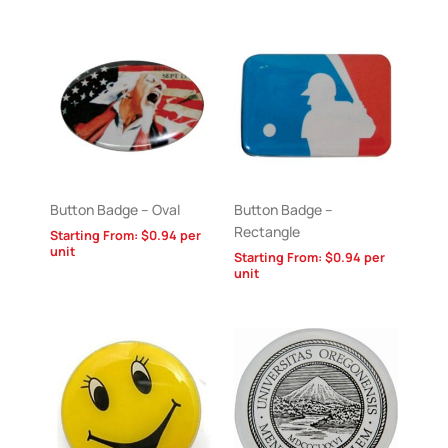
Button Badge – Oval
Button Badge –
Rectangle
Starting From:
$
0.94
per
unit
Starting From:
$
0.94
per
unit