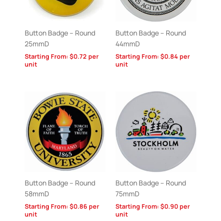
Button Badge – Round
Button Badge – Round
25mmD
44mmD
Starting From:
$
0.72
per
Starting From:
$
0.84
per
unit
unit
Button Badge – Round
Button Badge – Round
58mmD
75mmD
Starting From:
$
0.86
per
Starting From:
$
0.90
per
unit
unit