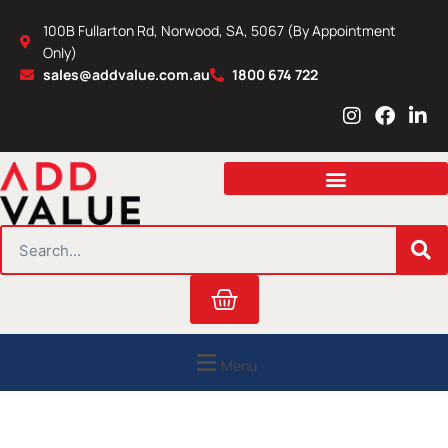
Skip
100B Fullarton Rd, Norwood, SA, 5067 (By Appointment
to
Only)
content
sales@addvalue.com.au
1800 674 722
I
F
L
n
a
i
s
c
n
t
e
k
a
b
e
g
o
d
r
o
i
SEARCH
a
k
n
m
Cart
Menu