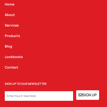
g
o
d
Home
r
o
i
a
k
n
About
m
Services
Products
Blog
Lookbooks
Contact
SIGN UP TO OUR NEWSLETTER
EMAIL
SIGN UP