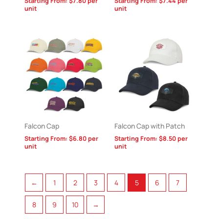
Starting From:
$
7.80
per
Starting From:
$
7.44
per
unit
unit
Falcon Cap
Falcon Cap with Patch
Starting From:
$
6.80
per
Starting From:
$
8.50
per
unit
unit
←
1
2
3
4
5
6
7
8
9
10
→