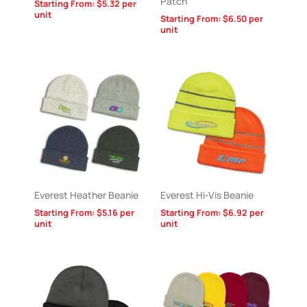
Patch
Starting From:
$
5.32
per
unit
Starting From:
$
6.50
per
unit
Everest Heather Beanie
Everest Hi-Vis Beanie
Starting From:
$
5.16
per
Starting From:
$
6.92
per
unit
unit