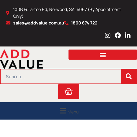
Skip
100B Fullarton Rd, Norwood, SA, 5067 (By Appointment
to
Only)
content
sales@addvalue.com.au
1800 674 722
I
F
L
n
a
i
s
c
n
t
e
k
a
b
e
g
o
d
r
o
i
SEARCH
a
k
n
m
Cart
Menu