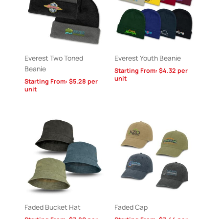
Everest Two Toned
Everest Youth Beanie
Beanie
Starting From:
$
4.32
per
unit
Starting From:
$
5.28
per
unit
Faded Bucket Hat
Faded Cap