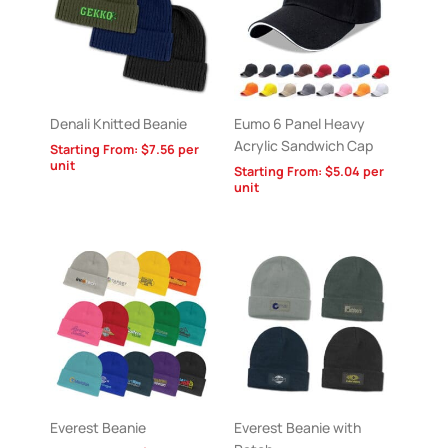
Denali Knitted Beanie
Eumo 6 Panel Heavy
Acrylic Sandwich Cap
Starting From:
$
7.56
per
unit
Starting From:
$
5.04
per
unit
Everest Beanie
Everest Beanie with