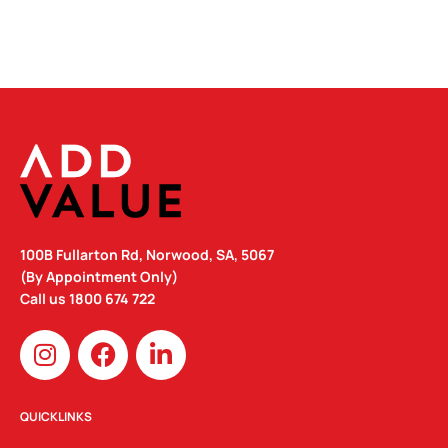
100B Fullarton Rd, Norwood, SA, 5067
(By Appointment Only)
Call us
1800 674 722
I
F
L
n
a
i
s
c
n
t
e
k
QUICKLINKS
a
b
e