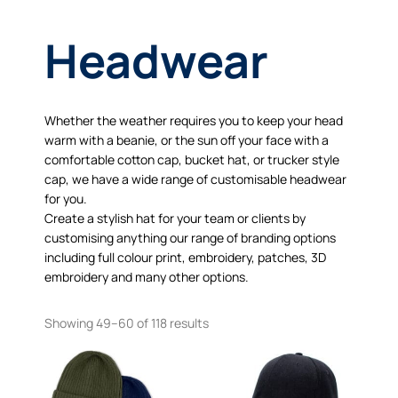
Headwear
Whether the weather requires you to keep your head
warm with a beanie, or the sun off your face with a
comfortable cotton cap, bucket hat, or trucker style
cap, we have a wide range of customisable headwear
for you.
Create a stylish hat for your team or clients by
customising anything our range of branding options
including full colour print, embroidery, patches, 3D
embroidery and many other options.
Showing 49–60 of 118 results