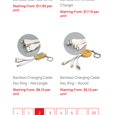
Charger
Starting From:
$
11.80
per
unit
Starting From:
$
17.10
per
unit
Bamboo Charging Cable
Bamboo Charging Cable
Key Ring – Rectangle
Key Ring – Round
Starting From:
$
6.10
per
Starting From:
$
6.10
per
unit
unit
←
1
2
3
4
5
…
20