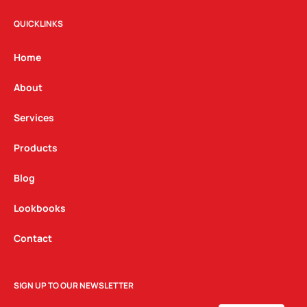
s
c
n
t
e
k
QUICKLINKS
a
b
e
g
o
d
Home
r
o
i
a
k
n
About
m
Services
Products
Blog
Lookbooks
Contact
SIGN UP TO OUR NEWSLETTER