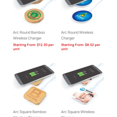
Arc Round Bamboo
Arc Round Wireless
Wireless Charger
Charger
Starting From:
$
12.30
per
Starting From:
$
8.52
per
unit
unit
Arc Square Bamboo
Arc Square Wireless