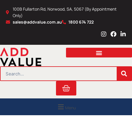
Skip
100B Fullarton Rd, Norwood, SA, 5067 (By Appointment
to
Only)
content
sales@addvalue.com.au
1800 674 722
I
F
L
n
a
i
s
c
n
t
e
k
a
b
e
g
o
d
r
o
i
SEARCH
a
k
n
m
Cart
Menu