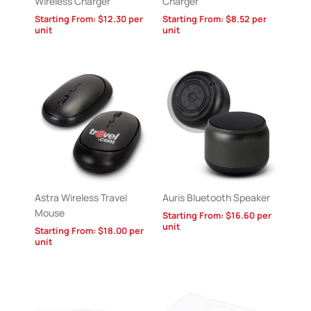
Wireless Charger
Charger
Starting From:
$
12.30
per
Starting From:
$
8.52
per
unit
unit
Astra Wireless Travel
Auris Bluetooth Speaker
Mouse
Starting From:
$
16.60
per
unit
Starting From:
$
18.00
per
unit