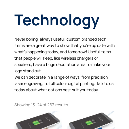
Technology
Never boring, always useful, custom branded tech
items are a great way to show that you’re up date with
what’s happening today, and tomorrow! Useful items
that people will keep, like wireless chargers or
speakers, have a huge decoration area to make your
logo stand out.
We can decorate in a range of ways, from precision
laser engraving, to full colour digital printing. Talk to us
today about what options best suit you today
Showing 13–24 of 263 results