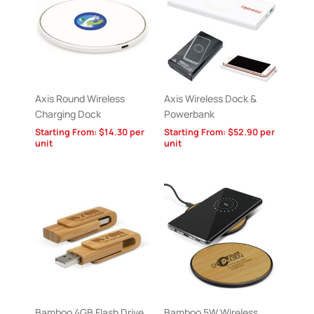
Axis Round Wireless
Axis Wireless Dock &
Charging Dock
Powerbank
Starting From:
$
14.30
per
Starting From:
$
52.90
per
unit
unit
Bamboo 4GB Flash Drive
Bamboo 5W Wireless