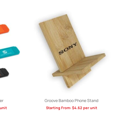
er
Groove Bamboo Phone Stand
unit
Starting From:
$
4.62
per unit