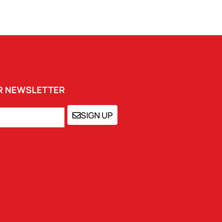
UR NEWSLETTER
SIGN UP