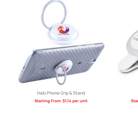
Halo Phone Grip & Stand
Starting From:
$
1.14
per unit
Sta