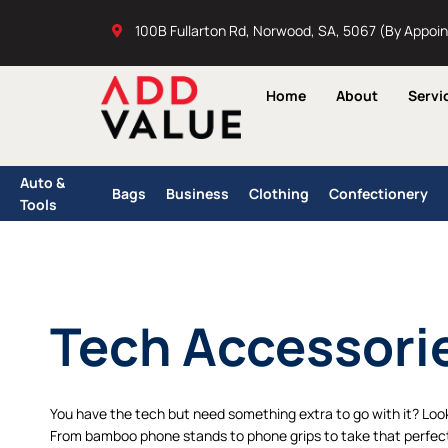
Skip
100B Fullarton Rd, Norwood, SA, 5067 (By Appoi
to
content
Home
About
Servi
Auto &
Bags
Business
Clothing
Confectionery
Tools
Tech Accessori
You have the tech but need something extra to go with it? Loo
From bamboo phone stands to phone grips to take that perfect s