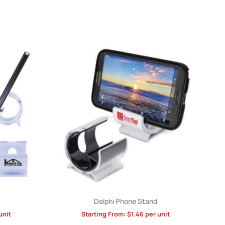
Delphi Phone Stand
unit
Starting From:
$
1.46
per unit