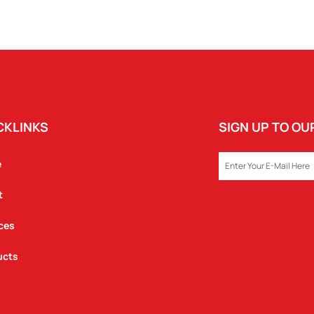
CKLINKS
SIGN UP TO O
EMAIL
e
t
ces
ucts