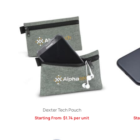
Dexter Tech Pouch
Starting From:
$
1.74
per unit
Sta