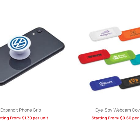
Expandit Phone Grip
Eye-Spy Webcam Cov
rting From:
$
1.30
per unit
Starting From:
$
0.60
per 