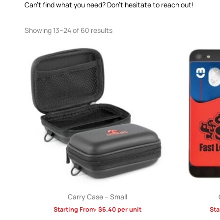
Can’t find what you need? Don’t hesitate to reach out!
Showing 13–24 of 60 results
Carry Case – Small
Starting From:
$
6.40
per unit
Sta