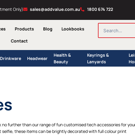
ntment Only)
sales@addvalue.com.au
1800 674 722
SEARCH
ces
Products
Blog
Lookbooks
Contact
Health &
Keyrings &
Le
Drinkware
Headwear
Beauty
Lanyards
Ho
es
k no further than our range of fun customised tech accessories for you
elfie, these items can be brightly decorated with full colour print