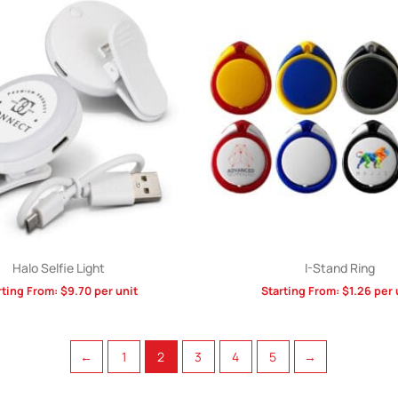
Halo Selfie Light
I-Stand Ring
rting From:
$
9.70
per unit
Starting From:
$
1.26
per 
←
1
2
3
4
5
→