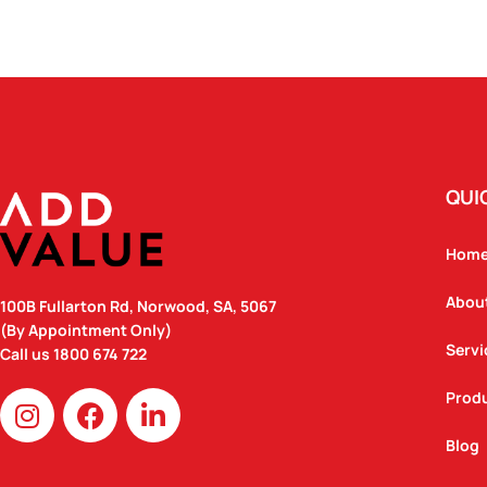
QUI
Hom
Abou
100B Fullarton Rd, Norwood, SA, 5067
(By Appointment Only)
Servi
Call us
1800 674 722
I
F
L
Prod
n
a
i
Blog
s
c
n
t
e
k