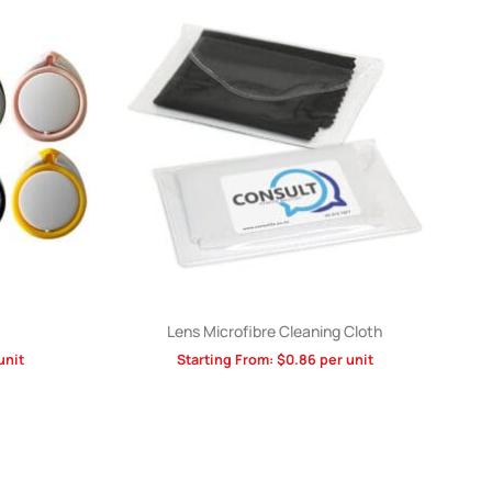
Lens Microfibre Cleaning Cloth
unit
Starting From:
$
0.86
per unit