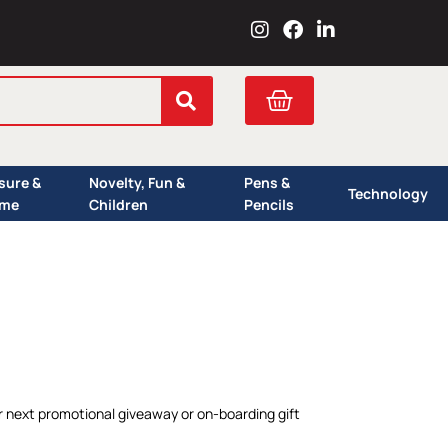
I
F
L
n
a
i
s
c
n
t
e
k
Cart
a
b
e
g
o
d
r
o
i
a
k
n
isure &
Novelty, Fun &
Pens &
m
Technology
me
Children
Pencils
r next promotional giveaway or on-boarding gift