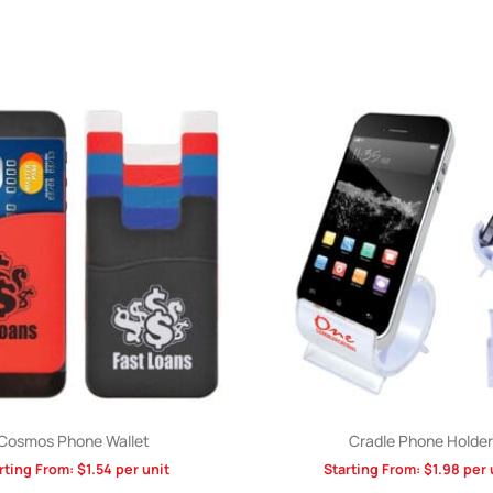
Cosmos Phone Wallet
Cradle Phone Holder
rting From:
$
1.54
per unit
Starting From:
$
1.98
per 