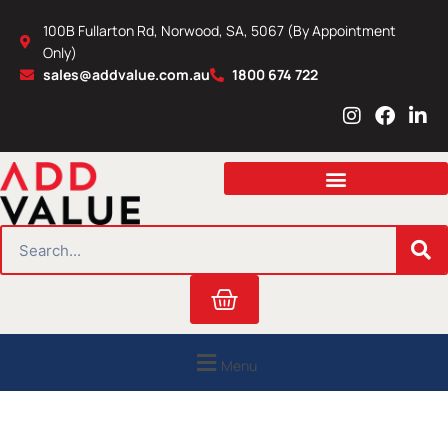
Skip
100B Fullarton Rd, Norwood, SA, 5067 (By Appointment
to
Only)
content
sales@addvalue.com.au
1800 674 722
I
F
L
n
a
i
s
c
n
t
e
k
a
b
e
g
o
d
r
o
i
SEARCH
a
k
n
m
Cart
Menu