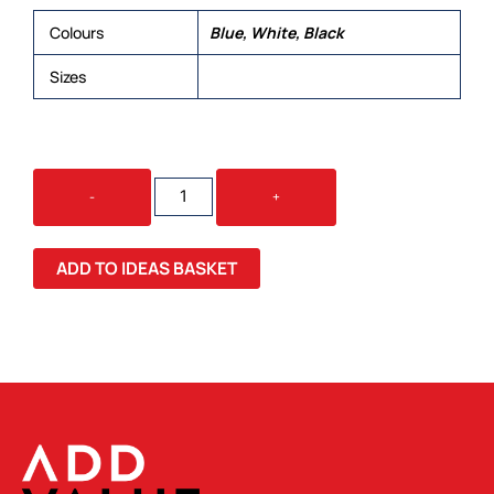
Colours
Blue, White, Black
Sizes
XS, S, M, L, XL, 2XL, 3XL, 4XL, 5XL
BASE
-
+
MENS
L/S
SHIRT
ADD TO IDEAS BASKET
QUANTITY