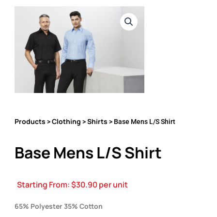
Products
Clothing
Shirts
>
>
> Base Mens L/S Shirt
Base Mens L/S Shirt
Starting From:
$
30.90
per unit
65% Polyester 35% Cotton