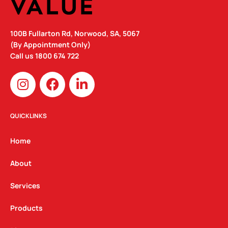
100B Fullarton Rd, Norwood, SA, 5067
(By Appointment Only)
Call us
1800 674 722
I
F
L
n
a
i
s
c
n
t
e
k
QUICKLINKS
a
b
e
g
o
d
Home
r
o
i
a
k
n
About
m
Services
Products