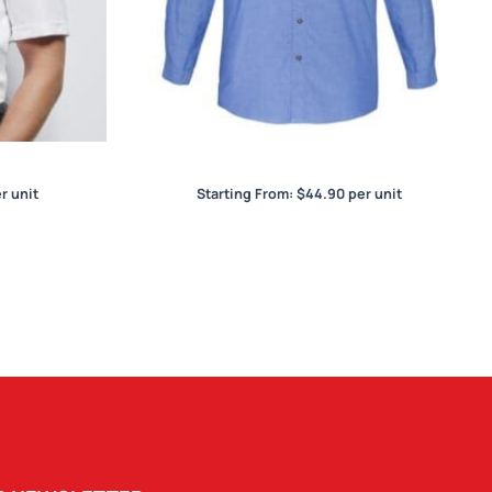
irt
Wrinkle Free Chambray Mens L/S Shirt
r unit
Starting From:
$
44.90
per unit