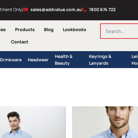
ntment Only)
sales@addvalue.com.au
1800 674 722
SEARCH
ces
Products
Blog
Lookbooks
Contact
Health &
Keyrings &
Le
Drinkware
Headwear
Beauty
Lanyards
Ho