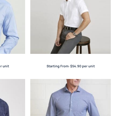
irt
Camden Mens S/S Shirt
r unit
Starting From:
$
54.90
per unit