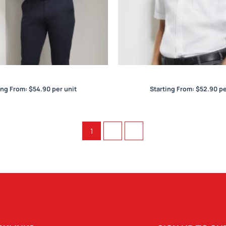
egent Mens L/S Shirt
Regent Mens S/S Sh
ing From:
$
54.90
per unit
Starting From:
$
52.90
pe
1
2
→