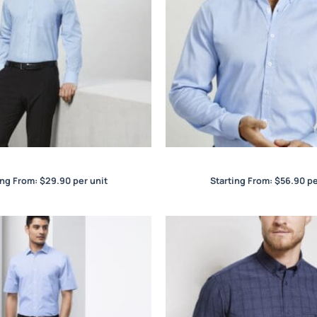
ase Mens S/S Shirt
Camden Mens L/S Sh
ing From:
$
29.90
per unit
Starting From:
$
56.90
pe