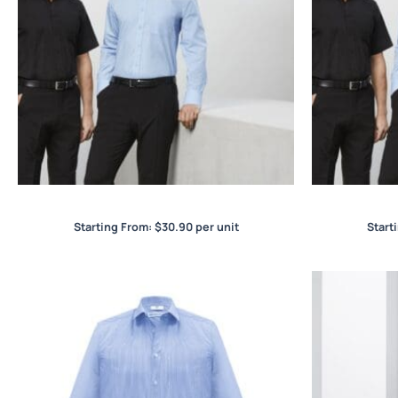
Base Mens L/S Shirt
B
Starting From:
$
30.90
per unit
Start