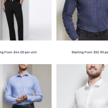
Euro Mens S/S Shirt
Harper Mens L/S Shi
ing From:
$
44.00
per unit
Starting From:
$
52.90
pe