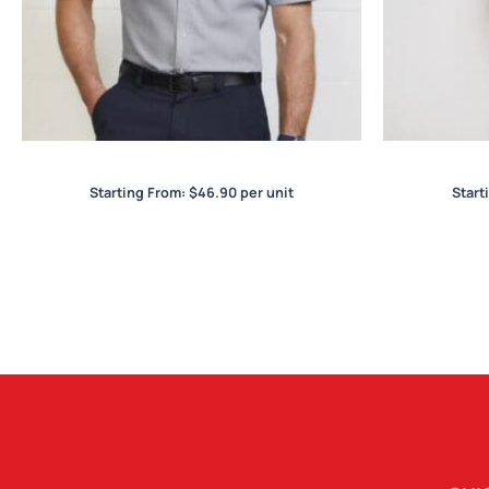
Jagger Mens S/S Shirt
R
Starting From:
$
46.90
per unit
Start