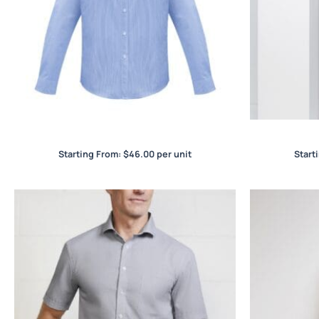
Euro Mens L/S Shirt
Starting From:
$
46.00
per unit
Start