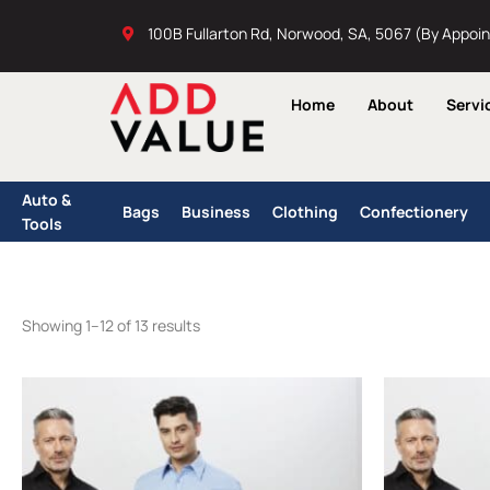
Skip
100B Fullarton Rd, Norwood, SA, 5067 (By Appoi
to
content
Home
About
Servi
Auto &
Bags
Business
Clothing
Confectionery
Tools
Showing 1–12 of 13 results