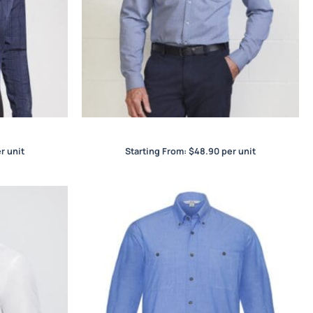
rt
Jagger Mens L/S Shirt
r unit
Starting From:
$
48.90
per unit