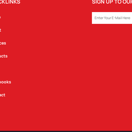
CKLINKS
SIGN UP TO O
EMAIL
e
t
ces
ucts
books
act