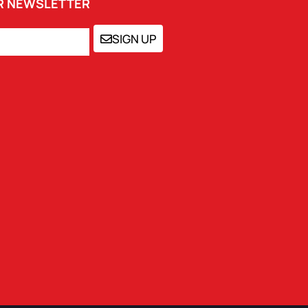
UR NEWSLETTER
SIGN UP