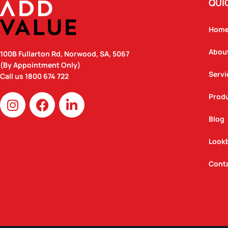
QUI
Hom
Abou
100B Fullarton Rd, Norwood, SA, 5067
(By Appointment Only)
Servi
Call us
1800 674 722
I
F
L
Prod
n
a
i
Blog
s
c
n
t
e
k
Look
a
b
e
g
o
d
Cont
r
o
i
a
k
n
m