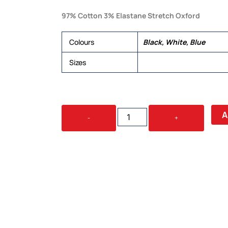
97% Cotton 3% Elastane Stretch Oxford
Colours
Black, White, Blue
Sizes
6, 8, 10, 12, 14, 16, 18, 20,
CAMDEN
A
-
+
LADIES
L/S
SHIRT
QUANTITY