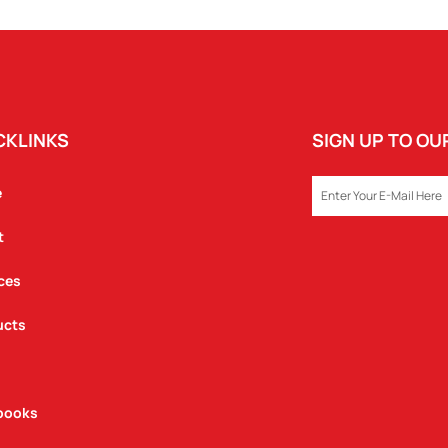
CKLINKS
SIGN UP TO O
EMAIL
e
t
ces
ucts
books