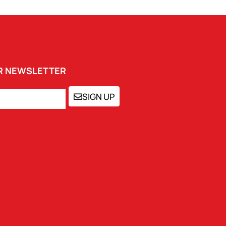
UR NEWSLETTER
SIGN UP