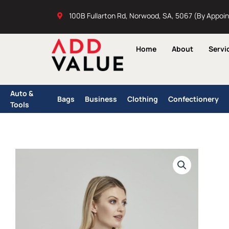
Skip
100B Fullarton Rd, Norwood, SA, 5067 (By Appoi
to
content
Home
About
Servi
Auto &
Bags
Business
Clothing
Confectionery
Tools