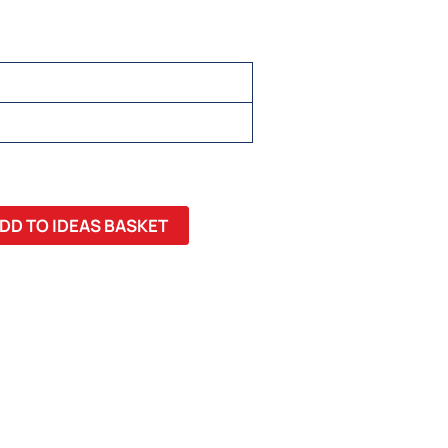
 22, 24, 26
DD TO IDEAS BASKET