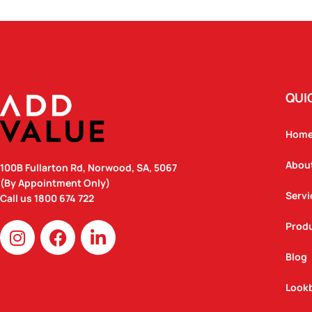
QUI
Hom
Abou
100B Fullarton Rd, Norwood, SA, 5067
(By Appointment Only)
Servi
Call us
1800 674 722
I
F
L
Prod
n
a
i
Blog
s
c
n
t
e
k
Look
a
b
e