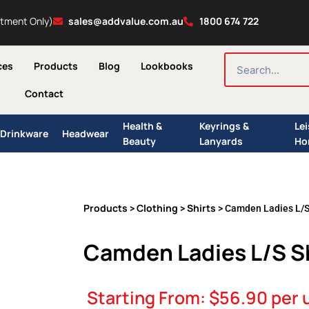
ntment Only)
sales@addvalue.com.au
1800 674 722
SEARCH
ces
Products
Blog
Lookbooks
Contact
Health &
Keyrings &
Le
Drinkware
Headwear
Beauty
Lanyards
Ho
Products
Clothing
Shirts
>
>
> Camden Ladies L/S
Camden Ladies L/S S
Starting From:
$
56.90
per 