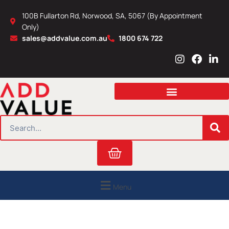
Skip
100B Fullarton Rd, Norwood, SA, 5067 (By Appointment
to
Only)
content
sales@addvalue.com.au
1800 674 722
I
F
L
n
a
i
s
c
n
t
e
k
a
b
e
g
o
d
r
o
i
SEARCH
a
k
n
m
Cart
Menu