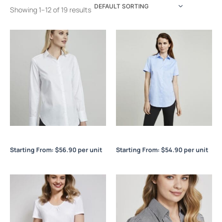
Showing 1–12 of 19 results
Camden Ladies L/S Shirt
Camden Ladies S/S Shirt
Starting From:
$
56.90
per unit
Starting From:
$
54.90
per unit