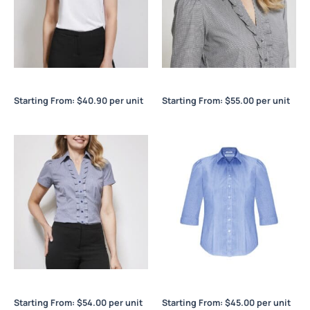
Chic Ladies Top
Edge Ladies ¾/S Shirt
Starting From:
$
40.90
per unit
Starting From:
$
55.00
per unit
Edge Ladies S/S Shirt
Euro Ladies ¾/S Shirt
Starting From:
$
54.00
per unit
Starting From:
$
45.00
per unit