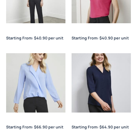
Lana Ladies ¾/S Top
Lana Ladies S/S Top
Starting From:
$
40.90
per unit
Starting From:
$
40.90
per unit
Lily Ladies Hi-Lo Blouse
Lily Ladies Longline Blouse
Starting From:
$
66.90
per unit
Starting From:
$
64.90
per unit