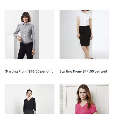
Euro Ladies L/S Shirt
Euro Ladies S/S Shirt
Starting From:
$
46.00
per unit
Starting From:
$
44.00
per unit