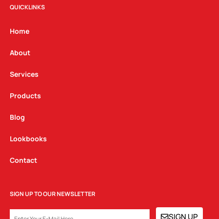
t
e
k
QUICKLINKS
a
b
e
g
o
d
Home
r
o
i
a
k
n
About
m
Services
Products
Blog
Lookbooks
Contact
SIGN UP TO OUR NEWSLETTER
EMAIL
SIGN UP