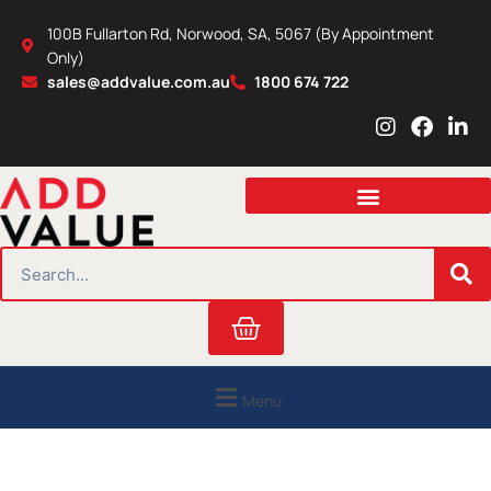
Skip
100B Fullarton Rd, Norwood, SA, 5067 (By Appointment
to
Only)
content
sales@addvalue.com.au
1800 674 722
I
F
L
n
a
i
s
c
n
t
e
k
a
b
e
g
o
d
r
o
i
SEARCH
a
k
n
m
Cart
Menu