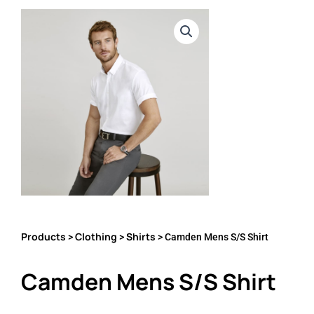
Products
Clothing
Shirts
>
>
> Camden Mens S/S Shirt
Camden Mens S/S Shirt