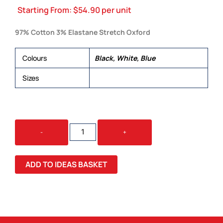
Starting From:
$
54.90
per unit
97% Cotton 3% Elastane Stretch Oxford
Colours
Black, White, Blue
Sizes
XS, S, M, L, XL, 2XL, 3XL, 4XL, 5XL
CAMDEN
-
+
MENS
S/S
SHIRT
ADD TO IDEAS BASKET
QUANTITY