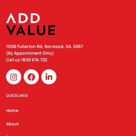
100B Fullarton Rd, Norwood, SA, 5067
(By Appointment Only)
Call us
1800 674 722
I
F
L
n
a
i
s
c
n
t
e
k
QUICKLINKS
a
b
e
g
o
d
Home
r
o
i
a
k
n
About
m