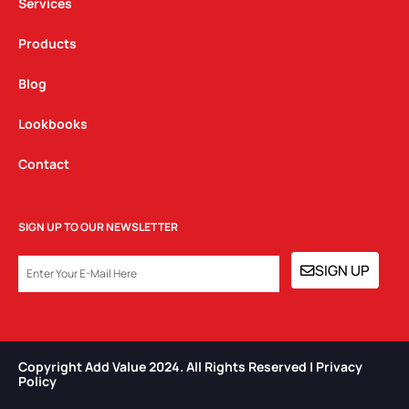
Services
Products
Blog
Lookbooks
Contact
SIGN UP TO OUR NEWSLETTER
EMAIL
SIGN UP
Copyright Add Value 2024. All Rights Reserved | Privacy
Policy​