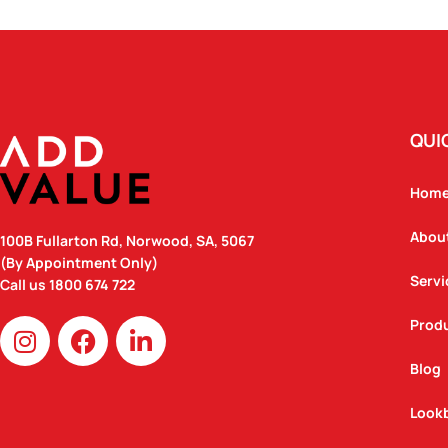
QUI
Hom
Abou
100B Fullarton Rd, Norwood, SA, 5067
(By Appointment Only)
Servi
Call us
1800 674 722
I
F
L
Prod
n
a
i
Blog
s
c
n
t
e
k
Look
a
b
e