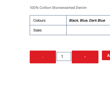
100% Cotton Stonewashed Denim
Colours
Black, Blue, Dark Blue
Sizes
6, 8, 10, 12, 14, 16, 18, 20
INDIE
A
-
+
LADIES
S/S
SHIRT
QUANTITY