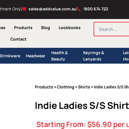
ntment Only)
sales@addvalue.com.au
1800 674 722
SEARCH
ces
Products
Blog
Lookbooks
Contact
Health &
Keyrings &
Le
Drinkware
Headwear
Beauty
Lanyards
Ho
Products
Clothing
Shirts
>
>
> Indie Ladies S/S Sh
Indie Ladies S/S Shir
Starting From:
$
56.90
per 