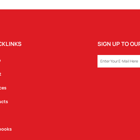
CKLINKS
SIGN UP TO O
EMAIL
e
t
ces
ucts
books