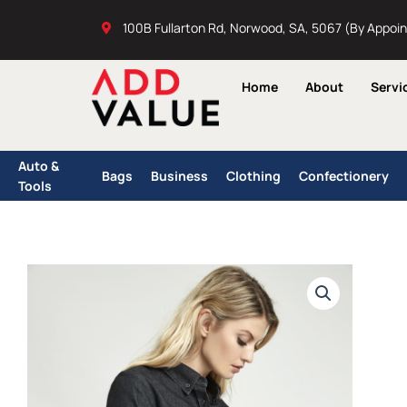
Skip
100B Fullarton Rd, Norwood, SA, 5067 (By Appoi
to
content
Home
About
Servi
Auto &
Bags
Business
Clothing
Confectionery
Tools