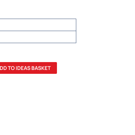
DD TO IDEAS BASKET