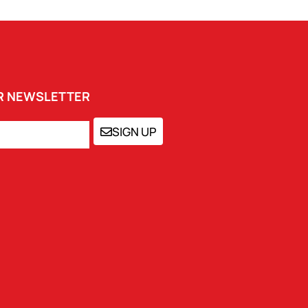
UR NEWSLETTER
SIGN UP